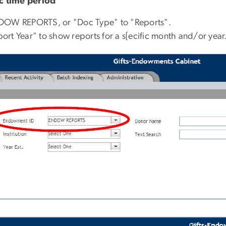
ic time period
NDOW REPORTS, or "Doc Type" to "Reports".
rt Year" to show reports for a s[ecific month and/or year