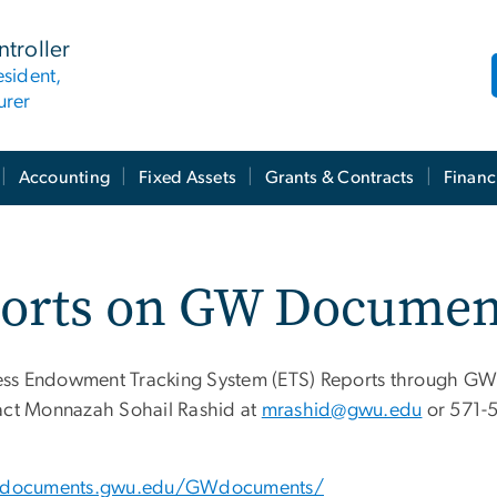
ntroller
esident,
urer
Accounting
Fixed Assets
Grants & Contracts
Financ
ports on GW Documen
ccess Endowment Tracking System (ETS) Reports through GW
tact Monnazah Sohail Rashid at
mrashid@gwu.edu
or 571-5
wdocuments.gwu.edu/GWdocuments/