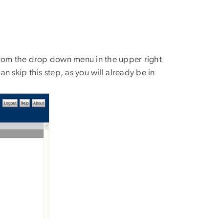
from the drop down menu in the upper right
 skip this step, as you will already be in