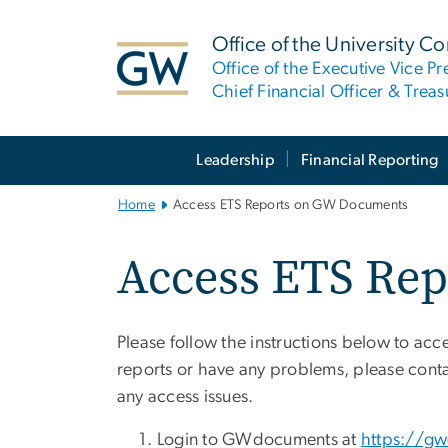
n
tent
Office of the University Co
Office of the Executive Vice Pr
Chief Financial Officer & Treas
Main
Leadership
Financial Reporting
Bootstrap
Navigation
Home
Access ETS Reports on GW Documents
Access ETS Re
Please follow the instructions below to a
reports or have any problems, please con
any access issues.
Login to GWdocuments at
https://g