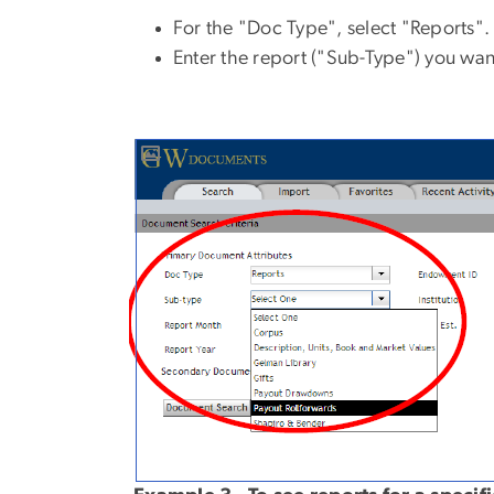
For the "Doc Type", select "Reports".
Enter the report ("Sub-Type") you wan