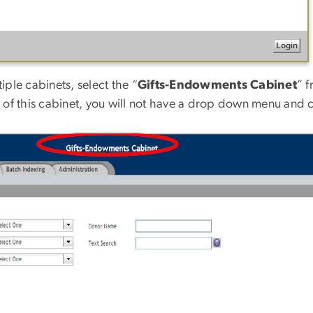
iple cabinets, select the “
Gifts-Endowments Cabinet
” 
of this cabinet, you will not have a drop down menu and can