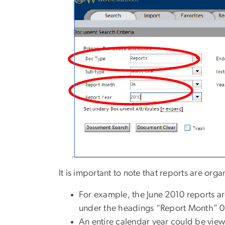
It is important to note that reports are org
For example, the June 2010 reports a
under the headings “Report Month” 0
An entire calendar year could be view