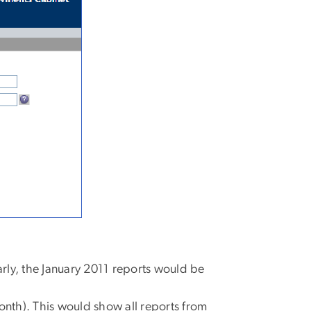
rly, the January 2011 reports would be
onth). This would show all reports from