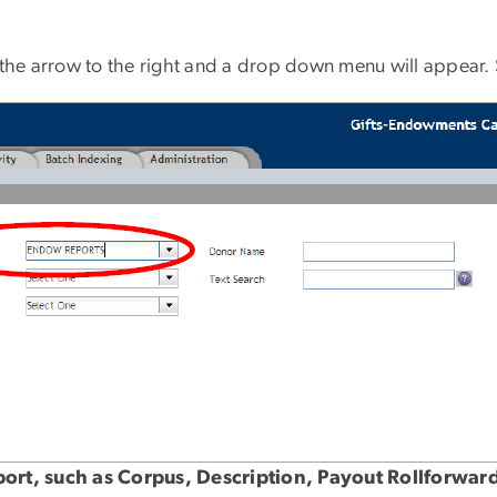
n the arrow to the right and a drop down menu will appe
eport, such as Corpus, Description, Payout Rollforw