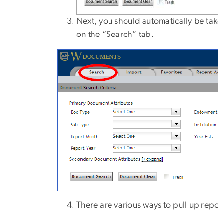
Next, you should automatically be take
on the “Search” tab.
There are various ways to pull up rep