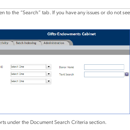
n to the “Search” tab. If you have any issues or do not see
orts under the Document Search Criteria section.