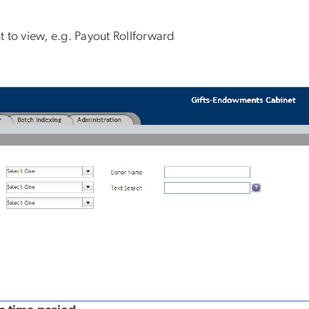
t to view, e.g. Payout Rollforward