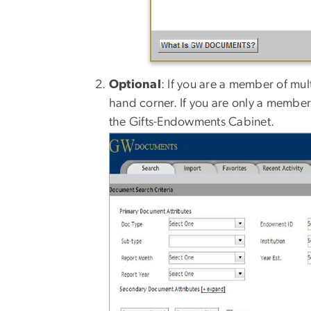
Optional
: If you are a member of mult
hand corner. If you are only a member 
the Gifts-Endowments Cabinet.