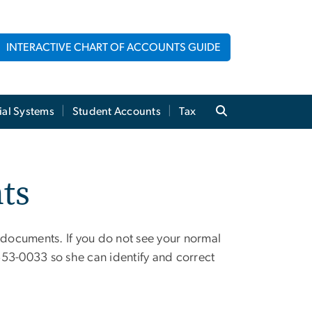
INTERACTIVE CHART OF ACCOUNTS GUIDE
ial Systems
Student Accounts
Tax
ts
documents. If you do not see your normal
53-0033 so she can identify and correct