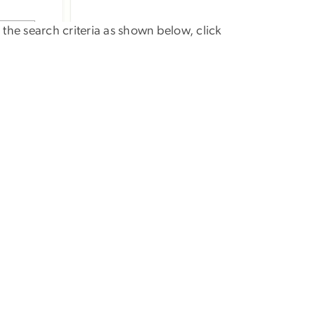
 the search criteria as shown below, click