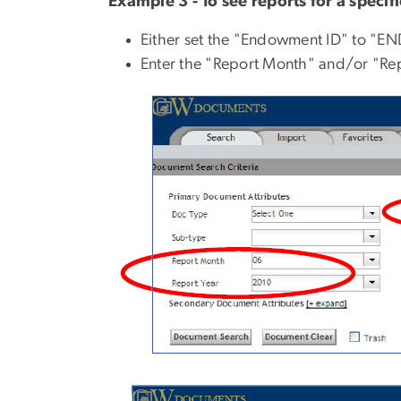
Example 3 - To see reports for a specif
Either set the "Endowment ID" to "E
Enter the "Report Month" and/or "Repo