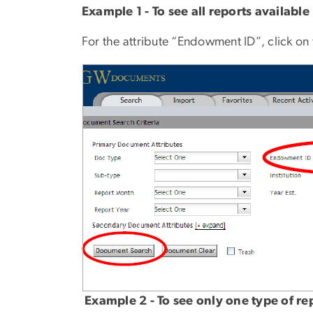
Example 1 - To see all reports available
For the attribute “Endowment ID”, click o
Example 2 - To see only one type of r