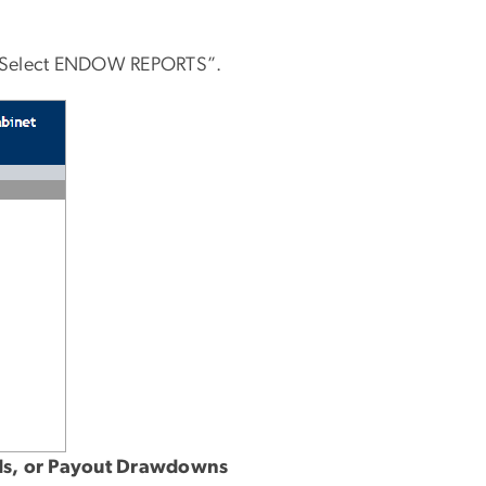
ar. Select ENDOW REPORTS”.
ards, or Payout Drawdowns