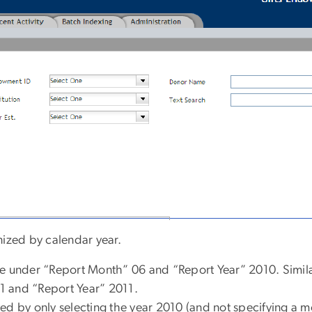
anized by calendar year.
re under “Report Month” 06 and “Report Year” 2010. Simila
1 and “Report Year” 2011.
ed by only selecting the year 2010 (and not specifying a m