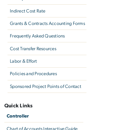
Indirect Cost Rate
Grants & Contracts Accounting Forms
Frequently Asked Questions
Cost Transfer Resources
Labor & Effort
Policies and Procedures
Sponsored Project Points of Contact
Quick Links
Controller
Chart of Accounts Interactive Guide