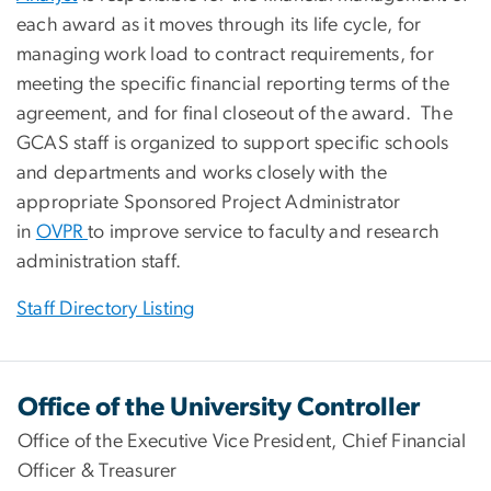
each award as it moves through its life cycle, for
managing work load to contract requirements, for
meeting the specific financial reporting terms of the
agreement, and for final closeout of the award. The
GCAS staff is organized to support specific schools
and departments and works closely with the
appropriate Sponsored Project Administrator
in
OVPR
to improve service to faculty and research
administration staff.
Staff Directory Listing
Office of the University Controller
Office of the Executive Vice President, Chief Financial
Officer & Treasurer