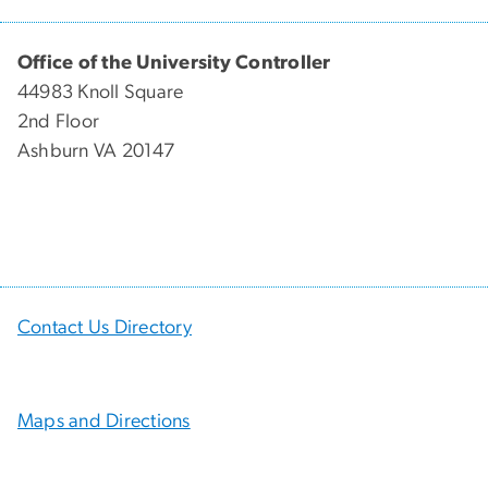
Office of the University Controller
44983 Knoll Square
2nd Floor
Ashburn VA 20147
Contact Us Directory
Maps and Directions