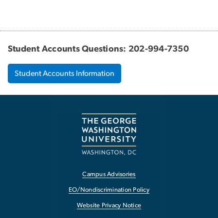
Student Accounts Questions: 202-994-7350
Student Accounts Information
Campus Advisories
EO/Nondiscrimination Policy
Website Privacy Notice