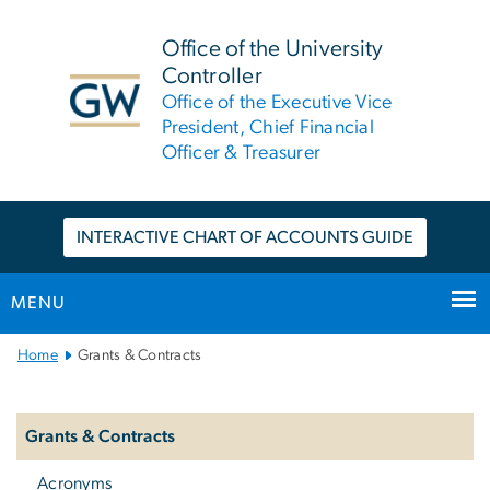
n
tent
Office of the University
Controller
Office of the Executive Vice
President, Chief Financial
Officer & Treasurer
INTERACTIVE CHART OF ACCOUNTS GUIDE
MENU
Main
Home
Grants & Contracts
Bootstrap
Left
Navigation
Navigation
Grants & Contracts
Acronyms