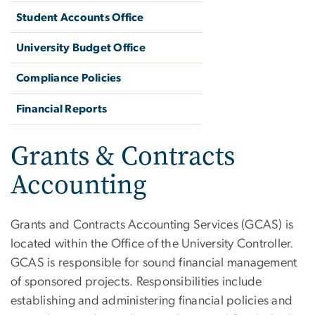
Student Accounts Office
University Budget Office
Compliance Policies
Financial Reports
Grants & Contracts
Accounting
Grants and Contracts Accounting Services (GCAS) is
located within the Office of the University Controller.
GCAS is responsible for sound financial management
of sponsored projects. Responsibilities include
establishing and administering financial policies and