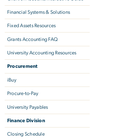
Financial Systems & Solutions
Fixed Assets Resources
Grants Accounting FAQ
University Accounting Resources
Procurement
iBuy
Procure-to-Pay
University Payables
Finance Division
Closing Schedule