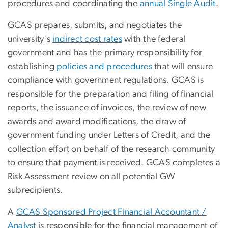
procedures and coordinating the
annual Single Audit
.
GCAS prepares, submits, and negotiates the
university's
indirect cost rates
with the federal
government and has the primary responsibility for
establishing
policies and procedures
that will ensure
compliance with government regulations. GCAS is
responsible for the preparation and filing of financial
reports, the issuance of invoices, the review of new
awards and award modifications, the draw of
government funding under Letters of Credit, and the
collection effort on behalf of the research community
to ensure that payment is received. GCAS completes a
Risk Assessment review on all potential GW
subrecipients.
A
GCAS Sponsored Project Financial Accountant /
Analyst
is responsible for the financial management of