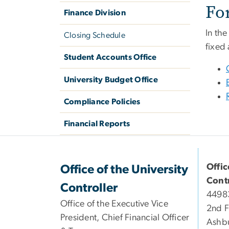
Fo
Finance Division
In the
Closing Schedule
fixed
Student Accounts Office
University Budget Office
Compliance Policies
Financial Reports
Offic
Office of the University
Contr
Controller
44983
Office of the Executive Vice
2nd F
President, Chief Financial Officer
Ashb