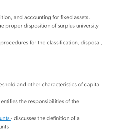
ition, and accounting for fixed assets.
e proper disposition of surplus university
 procedures for the classification, disposal,
reshold and other characteristics of capital
dentifies the responsibilities of the
ounts
- discusses the definition of a
unts