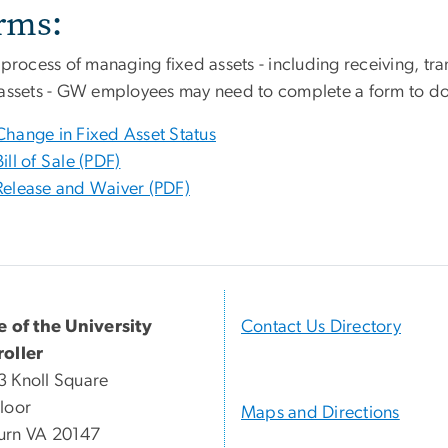
rms:
 process of managing fixed assets - including receiving, tra
 assets - GW employees may need to complete a form to do
Change in Fixed Asset Status
Bill of Sale (PDF)
Release and Waiver (PDF)
e of the University
Contact Us Directory
oller
 Knoll Square
loor
Maps and Directions
urn VA 20147