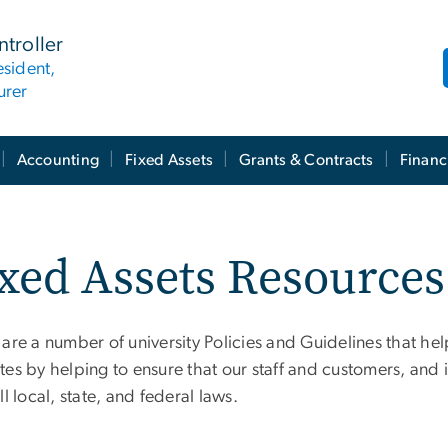
ntroller
esident,
urer
Accounting
Fixed Assets
Grants & Contracts
Financ
xed Assets Resources
 are a number of university Policies and Guidelines that he
es by helping to ensure that our staff and customers, and i
ll local, state, and federal laws.