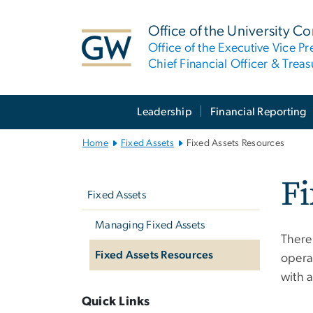
n
tent
Office of the University Co
Office of the Executive Vice Pr
Chief Financial Officer & Treas
Main
Leadership
Financial Reporting
Bootstrap
Navigation
Home
Fixed Assets
Fixed Assets Resources
Left
Fi
Navigation
Fixed Assets
Managing Fixed Assets
There
Fixed Assets Resources
operat
with a
Quick Links