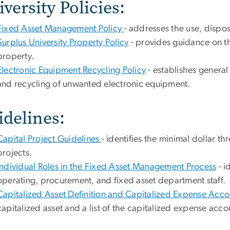
versity Policies:
Fixed Asset Management Policy
- addresses the use, dispos
Surplus University Property Policy
- provides guidance on th
property.
Electronic Equipment Recycling Policy
- establishes general
and recycling of unwanted electronic equipment.
idelines:
Capital Project Guidelines
- identifies the minimal dollar th
projects.
Individual Roles in the Fixed Asset Management Process
- i
operating, procurement, and fixed asset department staff.
Capitalized Asset Definition and Capitalized Expense Acc
capitalized asset and a list of the capitalized expense acco