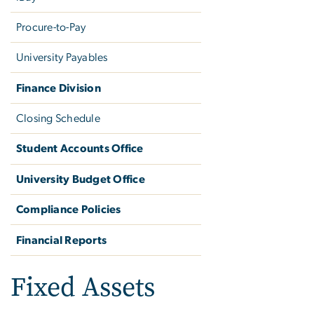
Procure-to-Pay
University Payables
Finance Division
Closing Schedule
Student Accounts Office
University Budget Office
Compliance Policies
Financial Reports
Fixed Assets