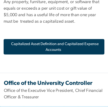
Any property, furniture, equipment, or software that
equals or exceeds a per unit cost or gift value of
$5,000 and has a useful life of more than one year
must be treated as a capitalized asset.
Capitalized Asset Definition and Capitalized Expense
Accounts
Office of the University Controller
Office of the Executive Vice President, Chief Financial
Officer & Treasurer