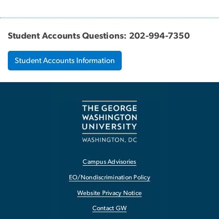
Student Accounts Questions: 202-994-7350
Student Accounts Information
Campus Advisories
EO/Nondiscrimination Policy
Website Privacy Notice
Contact GW