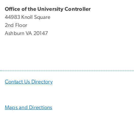
Office of the University Controller
44983 Knoll Square
2nd Floor
Ashburn VA 20147
Contact Us Directory
Maps and Directions