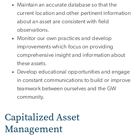
Maintain an accurate database so that the
current location and other pertinent information
about an asset are consistent with field
observations.
Monitor our own practices and develop
improvements which focus on providing
comprehensive insight and information about
these assets.
Develop educational opportunities and engage
in constant communications to build or improve
teamwork between ourselves and the GW
community.
Capitalized Asset
Management