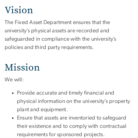
Vision
The Fixed Asset Department ensures that the
university’s physical assets are recorded and
safeguarded in compliance with the university’s
policies and third party requirements.
Mission
We will:
Provide accurate and timely financial and
physical information on the university’s property
plant and equipment.
Ensure that assets are inventoried to safeguard
their existence and to comply with contractual
requirements for sponsored projects.