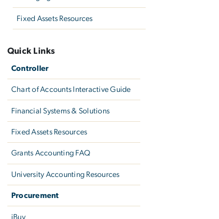
Fixed Assets Resources
Quick Links
Controller
Chart of Accounts Interactive Guide
Financial Systems & Solutions
Fixed Assets Resources
Grants Accounting FAQ
University Accounting Resources
Procurement
iBuy