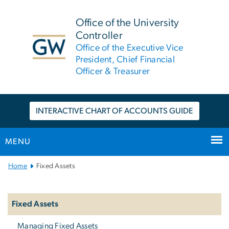
n
tent
Office of the University
Controller
Office of the Executive Vice
President, Chief Financial
Officer & Treasurer
INTERACTIVE CHART OF ACCOUNTS GUIDE
MENU
Main
Home
Fixed Assets
Bootstrap
Left
Navigation
Navigation
Fixed Assets
Managing Fixed Assets