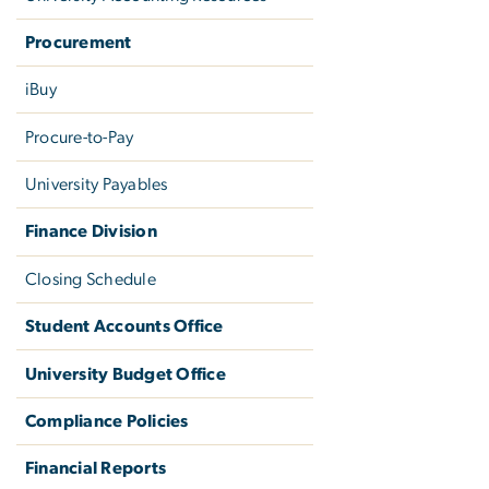
Procurement
iBuy
Procure-to-Pay
University Payables
Finance Division
Closing Schedule
Student Accounts Office
University Budget Office
Compliance Policies
Financial Reports