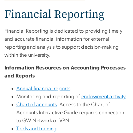
Financial Reporting
Financial Reporting is dedicated to providing timely
and accurate financial information for external
reporting and analysis to support decision-making
within the university.
Information Resources on Accounting Processes
and Reports
Annual financial reports
Monitoring and reporting of
endowment activity
Chart of accounts
Access to the Chart of
Accounts Interactive Guide requires connection
to GW Network or VPN.
Tools and training