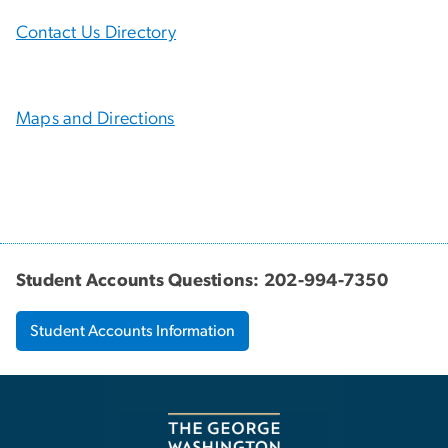
Contact Us Directory
Maps and Directions
Student Accounts Questions: 202-994-7350
Student Accounts Information