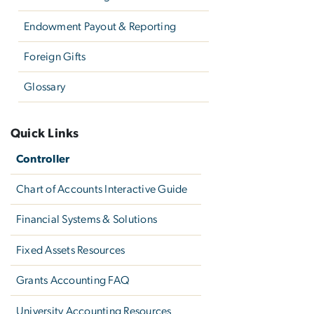
Endowment Payout & Reporting
Foreign Gifts
Glossary
Quick Links
Controller
Chart of Accounts Interactive Guide
Financial Systems & Solutions
Fixed Assets Resources
Grants Accounting FAQ
University Accounting Resources