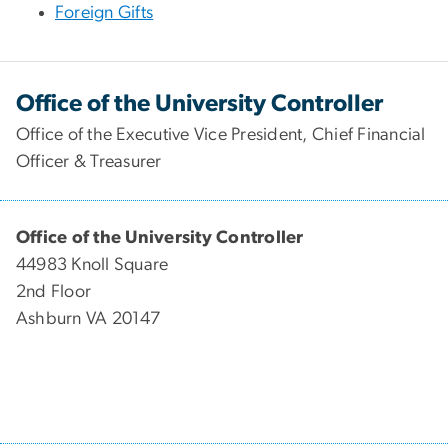
Foreign Gifts
Office of the University Controller
Office of the Executive Vice President, Chief Financial
Officer & Treasurer
Office of the University Controller
44983 Knoll Square
2nd Floor
Ashburn VA 20147