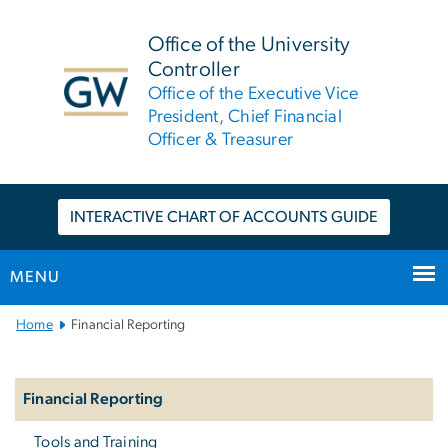
n
tent
Office of the University
Controller
Office of the Executive Vice
President, Chief Financial
Officer & Treasurer
INTERACTIVE CHART OF ACCOUNTS GUIDE
MENU
Main
Home
Financial Reporting
Bootstrap
Left
Navigation
Navigation
Financial Reporting
Tools and Training