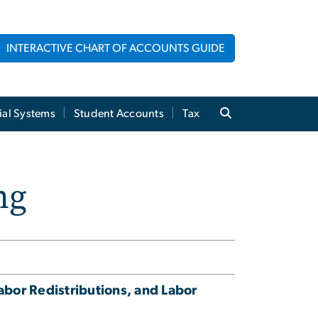
INTERACTIVE CHART OF ACCOUNTS GUIDE
ial Systems
Student Accounts
Tax
ng
abor Redistributions, and Labor