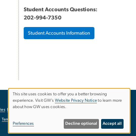
Student Accounts Questions:
202-994-7350
Student Accounts Information
This site uses cookies to offer you a better browsing
experience. Visit GW’s
Website Privacy Notice
to learn more
Use
about how GW uses cookies.
ies
EO/Nondiscrimination Policy
Website Privacy Notice
of
Terms of Use
Copyright
Report a Barrier to Accessibility
Preferences
Decline optional
Accept all
personal