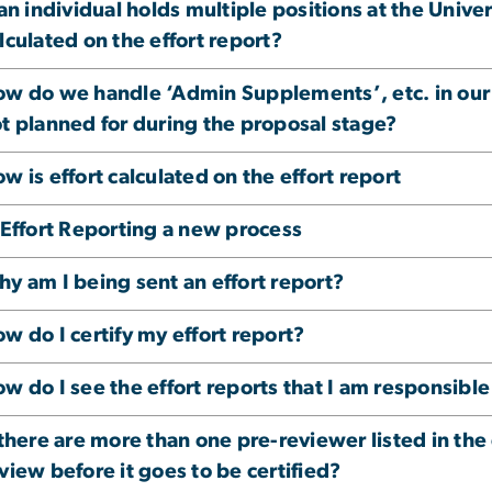
 an individual holds multiple positions at the Univ
lculated on the effort report?
w do we handle ‘Admin Supplements’, etc. in our 
t planned for during the proposal stage?
w is effort calculated on the effort report
 Effort Reporting a new process
y am I being sent an effort report?
w do I certify my effort report?
w do I see the effort reports that I am responsible
 there are more than one pre-reviewer listed in the 
view before it goes to be certified?