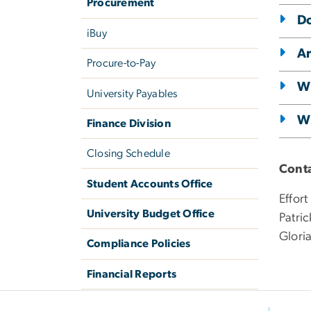
Procurement
Do
iBuy
Ar
Procure-to-Pay
Wh
University Payables
Wh
Finance Division
Closing Schedule
Conta
Student Accounts Office
Effort
University Budget Office
Patri
Glori
Compliance Policies
Financial Reports