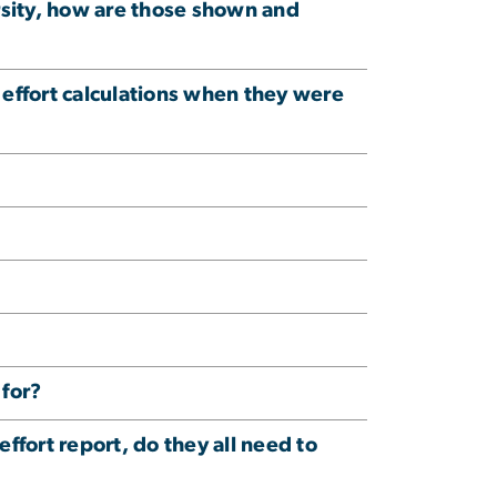
ersity, how are those shown and
effort calculations when they were
 for?
effort report, do they all need to