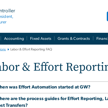
ntroller
esident,
urer
Accounting
Fixed Assets
Grants & Contracts
Financ
ions
Labor & Effort Reporting FAQ
bor & Effort Reporti
en was Effort Automation started at GW?
ere are the process guides for Effort Reporting, L
st Transfers?