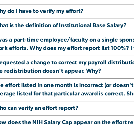
y do I have to verify my effort?
at is the definition of Institutional Base Salary?
was a part-time employee/faculty on a single spon
rk efforts. Why does my effort report list 100%? I
requested a change to correct my payroll distribut
e redistribution doesn't appear. Why?
e effort listed in one month is incorrect (or doesn't
erage listed for that particular award is correct. Sh
o can verify an effort report?
w does the NIH Salary Cap appear on the effort r