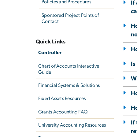
Policies and Procedures
If
ca
Sponsored Project Points of
Contact
Ho
no
Quick Links
Ho
Controller
Is
Chart of Accounts Interactive
Guide
Wh
Financial Systems & Solutions
Ho
Fixed Assets Resources
Ho
Grants Accounting FAQ
If
University Accounting Resources
re