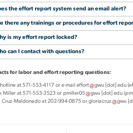
es the effort report system send an email alert?
e there any trainings or procedures for effort repo
y is my effort report locked?
o can I contact with questions?
cts for labor and effort reporting questions:
 hotline at 571-553-4117 or e-mail
effort
gwu
[dot]
edu
(e
ck Miller at 571-553-3523 or
pmiller05
gwu
[dot]
edu
(pmi
a Cruz-Maldonado at 202-994-0875 or
gloriacruz
gwu
[d