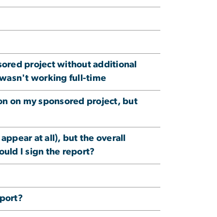
sored project without additional
 wasn't working full-time
ion on my sponsored project, but
 appear at all), but the overall
ould I sign the report?
eport?