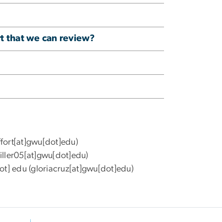
rt that we can review?
ffort[at]gwu[dot]edu)
ller05[at]gwu[dot]edu)
ot]
edu
(gloriacruz[at]gwu[dot]edu)