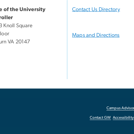
e of the University
Contact Us Directory
oller
 Knoll Square
loor
Maps and Directions
urn VA 20147
Campus Advisor
Contact GW
Accessibility