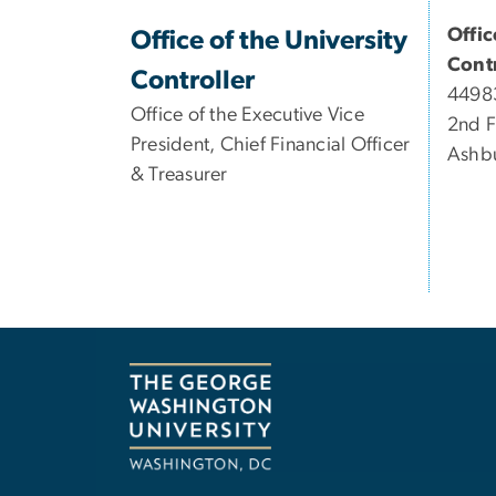
Offic
Office of the University
Contr
Controller
44983
Office of the Executive Vice
2nd F
President, Chief Financial Officer
Ashb
& Treasurer