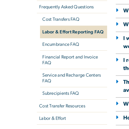
Frequently Asked Questions
Wh
Cost Transfers FAQ
Wh
Labor & Effort Reporting FAQ
I 
Encumbrance FAQ
wo
Financial Report and Invoice
I 
FAQ
th
Service and Recharge Centers
FAQ
Th
av
Subrecipients FAQ
Wh
Cost Transfer Resources
Ho
Labor & Effort