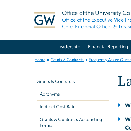
n
tent
Office of the University Co
Office of the Executive Vice Pr
Chief Financial Officer & Treas
Main
Leadership
Financial Reporting
Bootstrap
Navigation
Home
Grants & Contracts
Frequently Asked Quest
Left
La
Navigation
Grants & Contracts
Acronyms
Wh
Indirect Cost Rate
Wh
Grants & Contracts Accounting
Forms
Co