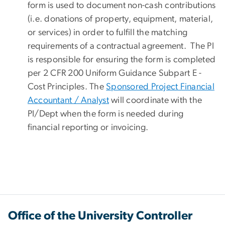
form is used to document non-cash contributions
(i.e. donations of property, equipment, material,
or services) in order to fulfill the matching
requirements of a contractual agreement. The PI
is responsible for ensuring the form is completed
per 2 CFR 200 Uniform Guidance Subpart E -
Cost Principles. The
Sponsored Project Financial
Accountant / Analyst
will coordinate with the
PI/Dept when the form is needed during
financial reporting or invoicing.
Office of the University Controller