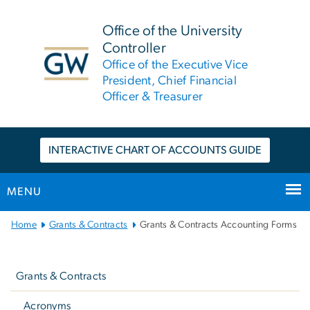
n
tent
Office of the University
Controller
Office of the Executive Vice
President, Chief Financial
Officer & Treasurer
INTERACTIVE CHART OF ACCOUNTS GUIDE
MENU
Main
Home
Grants & Contracts
Grants & Contracts Accounting Forms
Bootstrap
Left
Navigation
Navigation
Grants & Contracts
Acronyms