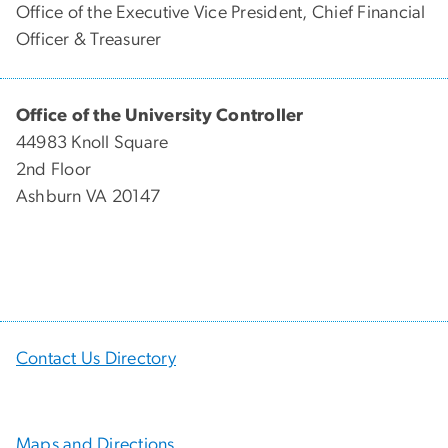
Office of the Executive Vice President, Chief Financial
Officer & Treasurer
Office of the University Controller
44983 Knoll Square
2nd Floor
Ashburn VA 20147
Contact Us Directory
Maps and Directions