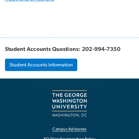
Student Accounts Questions: 202-994-7350
Student Accounts Information
Campus Advisories