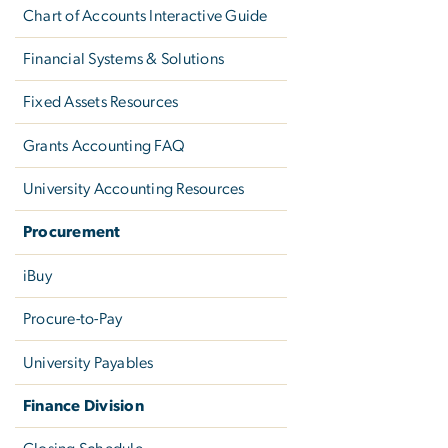
Chart of Accounts Interactive Guide
Financial Systems & Solutions
Fixed Assets Resources
Grants Accounting FAQ
University Accounting Resources
Procurement
iBuy
Procure-to-Pay
University Payables
Finance Division