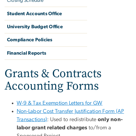
Closing Schedule
Student Accounts Office
University Budget Office
Compliance Policies
Financial Reports
Grants & Contracts
Accounting Forms
W-9 & Tax Exemption Letters for GW
Non-Labor Cost Transfer Justification Form (AP
Transactions)
: Used to redistribute
only non-
labor grant related charges
to/from a
Sponsored Project.