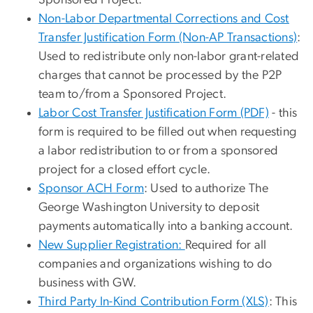
Non-Labor Departmental Corrections and Cost
Transfer Justification Form
(Non-AP Transactions)
:
Used to redistribute only non-labor grant-related
charges that cannot be processed by the P2P
team to/from a Sponsored Project.
Labor Cost Transfer Justification Form (PDF)
- this
form is required to be filled out when requesting
a labor redistribution to or from a sponsored
project for a closed effort cycle.
Sponsor ACH Form
: Used to authorize The
George Washington University to deposit
payments automatically into a banking account.
New Supplier Registration:
Required for all
companies and organizations wishing to do
business with GW.
Third Party In-Kind Contribution Form (XLS)
: This