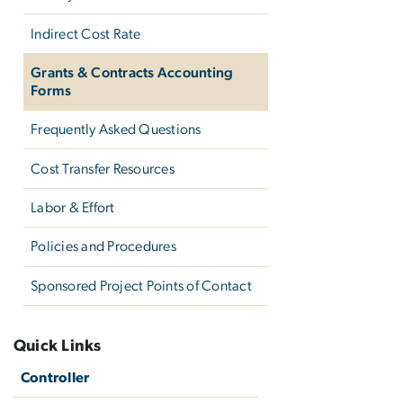
Indirect Cost Rate
Grants & Contracts Accounting
Forms
Frequently Asked Questions
Cost Transfer Resources
Labor & Effort
Policies and Procedures
Sponsored Project Points of Contact
Quick Links
Controller