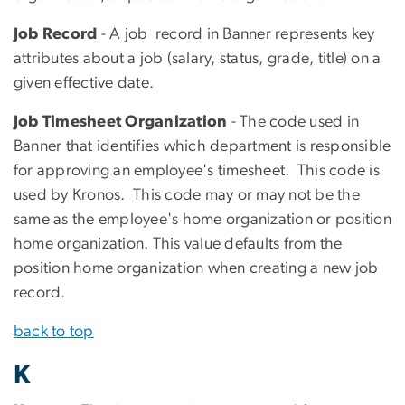
Job Record
- A job record in Banner represents key
attributes about a job (salary, status, grade, title) on a
given effective date.
Job Timesheet Organization
- The code used in
Banner that identifies which department is responsible
for approving an employee's timesheet. This code is
used by Kronos. This code may or may not be the
same as the employee's home organization or position
home organization. This value defaults from the
position home organization when creating a new job
record.
back to top
K