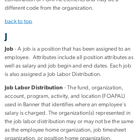
different code from the organization.
back to top
J
Job
- A job is a position that has been assigned to an
employee. Attributes include all position attributes as
well as salary and job begin and end dates. Each job
is also assigned a Job Labor Distribution.
Job Labor Distribution
- The fund, organization,
account, program, activity, and location (FOAPAL)
used in Banner that identifies where an employee's
salary is charged. The organization(s) represented in
the job labor distribution may or may not be the same
as the employee home organization, job timesheet
organization, or position home organization.