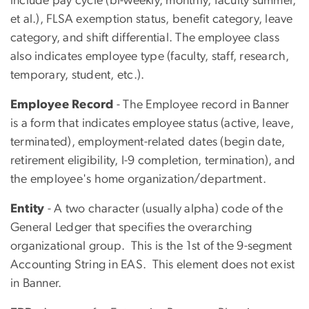
include pay cycle (bi-weekly, monthly, faculty summer,
et al.), FLSA exemption status, benefit category, leave
category, and shift differential. The employee class
also indicates employee type (faculty, staff, research,
temporary, student, etc.).
Employee Record
- The Employee record in Banner
is a form that indicates employee status (active, leave,
terminated), employment-related dates (begin date,
retirement eligibility, I-9 completion, termination), and
the employee's home organization/department.
Entity
- A two character (usually alpha) code of the
General Ledger that specifies the overarching
organizational group. This is the 1st of the 9-segment
Accounting String in EAS. This element does not exist
in Banner.