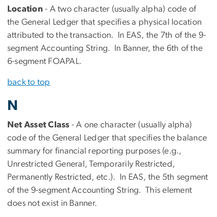
Location
- A two character (usually alpha) code of
the General Ledger that specifies a physical location
attributed to the transaction. In EAS, the 7th of the 9-
segment Accounting String. In Banner, the 6th of the
6-segment FOAPAL.
back to top
N
Net Asset Class
- A one character (usually alpha)
code of the General Ledger that specifies the balance
summary for financial reporting purposes (e.g.,
Unrestricted General, Temporarily Restricted,
Permanently Restricted, etc.). In EAS, the 5th segment
of the 9-segment Accounting String. This element
does not exist in Banner.