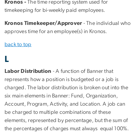
Kronos -
The time reporting system used for
timekeeping for bi-weekly paid employees.
Kronos Timekeeper/Approver
- The individual who
approves time for an employee(s) in Kronos.
back to top
L
Labor Distribution
- A function of Banner that
represents how a position is budgeted or a job is
charged. The labor distribution is broken out into the
six main elements in Banner: Fund, Organization,
Account, Program, Activity, and Location. A job can
be charged to multiple combinations of these
elements, represented by percentage, but the sum of
the percentages of charges must always equal 100%.