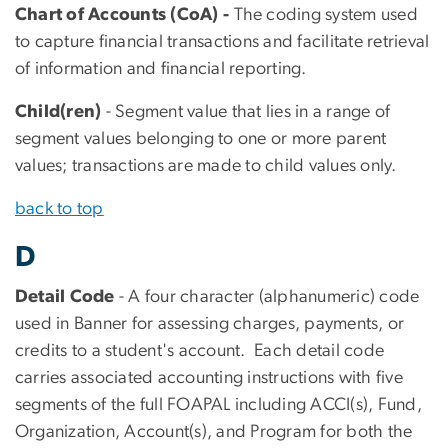
Chart of Accounts (CoA) -
The coding system used
to capture financial transactions and facilitate retrieval
of information and financial reporting.
Child(ren)
- Segment value that lies in a range of
segment values belonging to one or more parent
values; transactions are made to child values only.
back to top
D
Detail Code
- A four character (alphanumeric) code
used in Banner for assessing charges, payments, or
credits to a student's account. Each detail code
carries associated accounting instructions with five
segments of the full FOAPAL including ACCI(s), Fund,
Organization, Account(s), and Program for both the