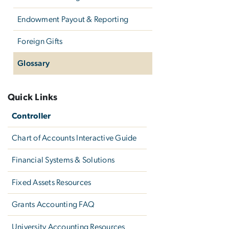
Endowment Payout & Reporting
Foreign Gifts
Glossary
Quick Links
Controller
Chart of Accounts Interactive Guide
Financial Systems & Solutions
Fixed Assets Resources
Grants Accounting FAQ
University Accounting Resources