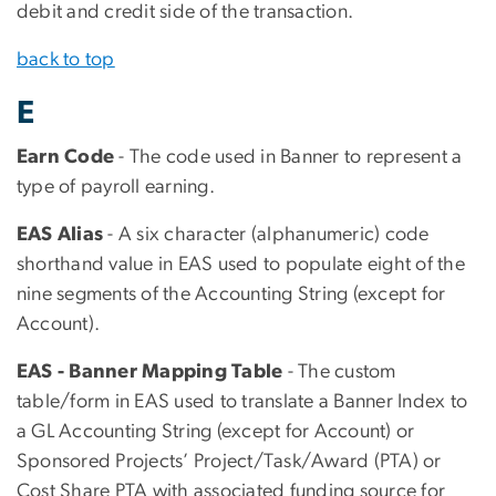
debit and credit side of the transaction.
back to top
E
Earn Code
- The code used in Banner to represent a
type of payroll earning.
EAS Alias
- A six character (alphanumeric) code
shorthand value in EAS used to populate eight of the
nine segments of the Accounting String (except for
Account).
EAS - Banner Mapping Table
- The custom
table/form in EAS used to translate a Banner Index to
a GL Accounting String (except for Account) or
Sponsored Projects’ Project/Task/Award (PTA) or
Cost Share PTA with associated funding source for