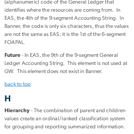
(alphanumeric) code of the General Ledger that
identifies where the resources are coming from. In
EAS, the 4th of the 9-segment Accounting String. In
Banner, the code is only six characters, thus the values
are not the same as EAS; it is the 1st of the 6-segment
FOAPAL.
Future
- In EAS, the 9th of the 9-segment General
Ledger Accounting String. This element is not used at
GW. This element does not exist in Banner.
back to top
H
Hierarchy
- The combination of parent and children
values create an ordinal/ranked classification system
for grouping and reporting summarized information.