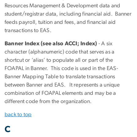
Resources Management & Development data and
student/registrar data, including financial aid. Banner
feeds payroll, tuition and fees, and financial aid
transactions to EAS.
Banner Index (see also ACCI; Index)
- A six
character (alphanumeric) code that serves as a
shortcut or ‘alias’ to populate all or part of the
FOAPAL in Banner. This code is used in the EAS-
Banner Mapping Table to translate transactions
between Banner and EAS. It represents a unique
combination of FOAPAL elements and may be a
different code from the organization.
back to top
C