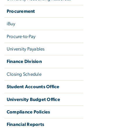
Procurement
iBuy
Procure-to-Pay
University Payables
Finance Division
Closing Schedule
Student Accounts Office
University Budget Office
Compliance Policies
Financial Reports