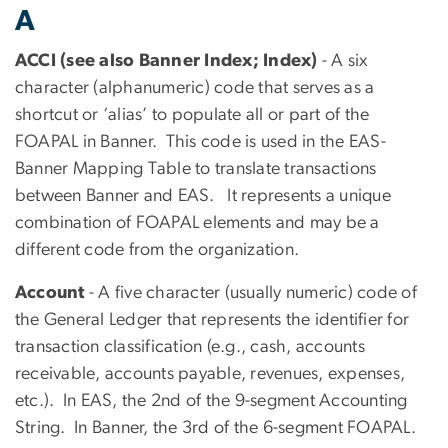
A
ACCI (see also Banner Index; Index)
- A six
character (alphanumeric) code that serves as a
shortcut or ‘alias’ to populate all or part of the
FOAPAL in Banner. This code is used in the EAS-
Banner Mapping Table to translate transactions
between Banner and EAS. It represents a unique
combination of FOAPAL elements and may be a
different code from the organization.
Account
- A five character (usually numeric) code of
the General Ledger that represents the identifier for
transaction classification (e.g., cash, accounts
receivable, accounts payable, revenues, expenses,
etc.). In EAS, the 2nd of the 9-segment Accounting
String. In Banner, the 3rd of the 6-segment FOAPAL.