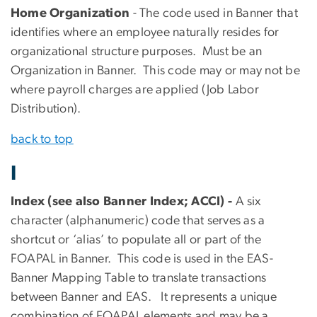
Home Organization
- The code used in Banner that
identifies where an employee naturally resides for
organizational structure purposes. Must be an
Organization in Banner. This code may or may not be
where payroll charges are applied (Job Labor
Distribution).
back to top
I
Index (see also Banner Index; ACCI) -
A six
character (alphanumeric) code that serves as a
shortcut or ‘alias’ to populate all or part of the
FOAPAL in Banner. This code is used in the EAS-
Banner Mapping Table to translate transactions
between Banner and EAS. It represents a unique
combination of FOAPAL elements and may be a