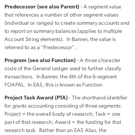
Predecessor (see also Parent)
- A segment value
that references a number of other segment values
(individual or ranges) to create summary accounts and
to report on summary balances (applies to multiple
Account String elements). In Banner, the value is
referred to as a "Predecessor".
Program (see also Function)
- A three character
code of the General Ledger used to further classify
transactions. In Banner, the 4th of the 6-segment
FOAPAL. In EAS, this is known as Function.
Project Task Award (PTA)
- The shorthand identifier
for grants accounting consisting of three segments:
Project = the overall body of research; Task = one
part of that research; Award = the funding for that
research task. Rather than an EAS Alias, the