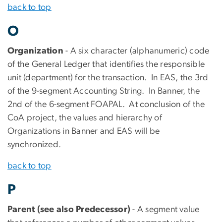
back to top
O
Organization
- A six character (alphanumeric) code
of the General Ledger that identifies the responsible
unit (department) for the transaction. In EAS, the 3rd
of the 9-segment Accounting String. In Banner, the
2nd of the 6-segment FOAPAL. At conclusion of the
CoA project, the values and hierarchy of
Organizations in Banner and EAS will be
synchronized.
back to top
P
Parent (see also Predecessor)
- A segment value