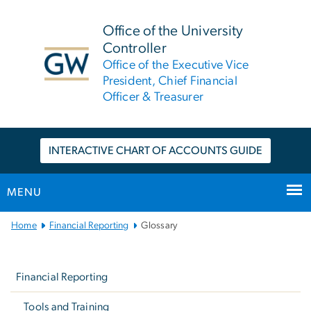
n
tent
Office of the University
Controller
Office of the Executive Vice
President, Chief Financial
Officer & Treasurer
INTERACTIVE CHART OF ACCOUNTS GUIDE
MENU
Main
Home
Financial Reporting
Glossary
Bootstrap
Left
Navigation
Navigation
Financial Reporting
Tools and Training