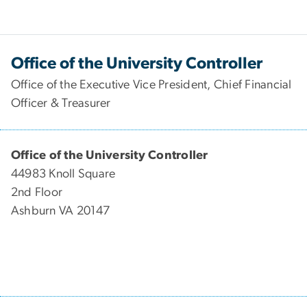
Office of the University Controller
Office of the Executive Vice President, Chief Financial
Officer & Treasurer
Office of the University Controller
44983 Knoll Square
2nd Floor
Ashburn VA 20147