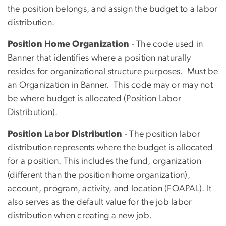
the position belongs, and assign the budget to a labor
distribution.
Position Home Organization
- The code used in
Banner that identifies where a position naturally
resides for organizational structure purposes. Must be
an Organization in Banner. This code may or may not
be where budget is allocated (Position Labor
Distribution).
Position Labor Distribution
- The position labor
distribution represents where the budget is allocated
for a position. This includes the fund, organization
(different than the position home organization),
account, program, activity, and location (FOAPAL). It
also serves as the default value for the job labor
distribution when creating a new job.