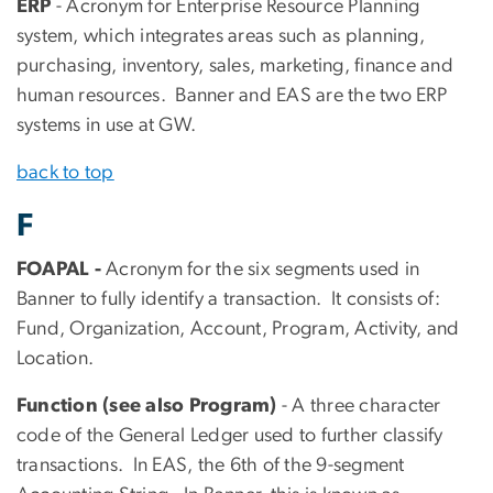
ERP
- Acronym for Enterprise Resource Planning
system, which integrates areas such as planning,
purchasing, inventory, sales, marketing, finance and
human resources. Banner and EAS are the two ERP
systems in use at GW.
back to top
F
FOAPAL -
Acronym for the six segments used in
Banner to fully identify a transaction. It consists of:
Fund, Organization, Account, Program, Activity, and
Location.
Function (see also Program)
- A three character
code of the General Ledger used to further classify
transactions. In EAS, the 6th of the 9-segment