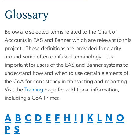
Glossary
Below are selected terms related to the Chart of
Accounts in EAS and Banner which are relevant to this
project. These definitions are provided for clarity
around some often-confused terminology. It is
important for users of the EAS and Banner systems to
understand how and when to use certain elements of
the CoA for consistency in transacting and reporting.
Visit the
Training
page for additional information,
including a CoA Primer.
A
B
C
D
E
F
H
I
J
K
L
N
O
P
S