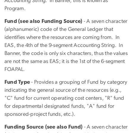
Accounting String. In Banner, this is known as
Program.
Fund (see also Funding Source)
- A seven character
(alphanumeric) code of the General Ledger that
identifies where the resources are coming from. In
EAS, the 4th of the 9-segment Accounting String. In
Banner, the code is only six characters, thus the values
are not the same as EAS; it is the 1st of the 6-segment
FOAPAL.
Fund Type
- Provides a grouping of Fund by category
indicating the general source of the resources (e.g.,
"C" fund for current operating cost centers, "R" fund
for departmental designated funds, "A" fund for
sponsored-project funds, etc.).
Funding Source (see also Fund)
- A seven character