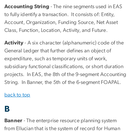
Accounting String
- The nine segments used in EAS
to fully identify a transaction. It consists of: Entity,
Account, Organization, Funding Source, Net Asset
Class, Function, Location, Activity, and Future.
Activity
- A six character (alphanumeric) code of the
General Ledger that further defines an object of
expenditure, such as temporary units of work,
subsidiary functional classifications, or short duration
projects. In EAS, the 8th of the 9-segment Accounting
String. In Banner, the 5th of the 6-segment FOAPAL.
back to top
B
Banner
- The enterprise resource planning system
from Ellucian that is the system of record for Human