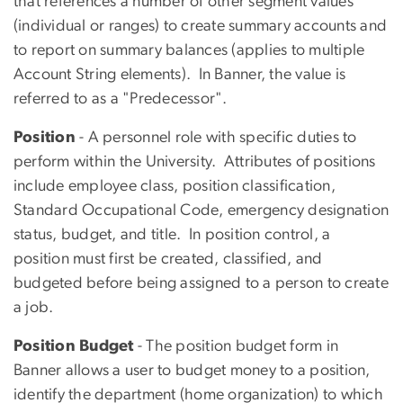
that references a number of other segment values
(individual or ranges) to create summary accounts and
to report on summary balances (applies to multiple
Account String elements). In Banner, the value is
referred to as a "Predecessor".
Position
- A personnel role with specific duties to
perform within the University. Attributes of positions
include employee class, position classification,
Standard Occupational Code, emergency designation
status, budget, and title. In position control, a
position must first be created, classified, and
budgeted before being assigned to a person to create
a job.
Position Budget
- The position budget form in
Banner allows a user to budget money to a position,
identify the department (home organization) to which