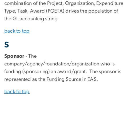
combination of the Project, Organization, Expenditure
Type, Task, Award (POETA) drives the population of
the GL accounting string.
back to top
S
Sponsor
- The
company/agency/foundation/organization who is
funding (sponsoring) an award/grant. The sponsor is
represented as the Funding Source in EAS.
back to top