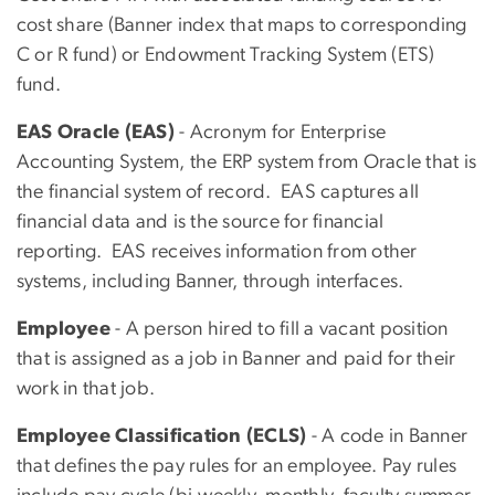
cost share (Banner index that maps to corresponding
C or R fund) or Endowment Tracking System (ETS)
fund.
EAS Oracle (EAS)
- Acronym for Enterprise
Accounting System, the ERP system from Oracle that is
the financial system of record. EAS captures all
financial data and is the source for financial
reporting. EAS receives information from other
systems, including Banner, through interfaces.
Employee
- A person hired to fill a vacant position
that is assigned as a job in Banner and paid for their
work in that job.
Employee Classification (ECLS)
- A code in Banner
that defines the pay rules for an employee. Pay rules