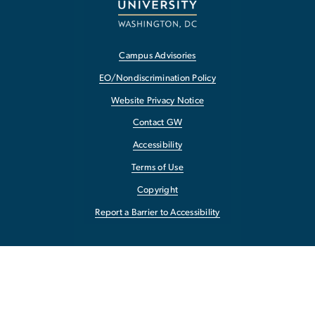
Campus Advisories
EO/Nondiscrimination Policy
Website Privacy Notice
Contact GW
Accessibility
Terms of Use
Copyright
Report a Barrier to Accessibility