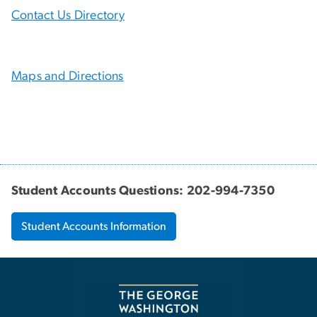
Contact Us Directory
Maps and Directions
Student Accounts Questions: 202-994-7350
Student Accounts Information