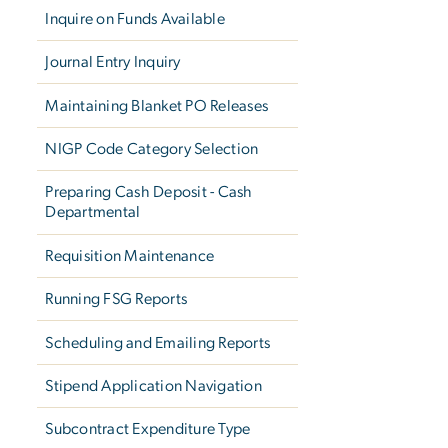
Inquire on Funds Available
Journal Entry Inquiry
Maintaining Blanket PO Releases
NIGP Code Category Selection
Preparing Cash Deposit - Cash
Departmental
Requisition Maintenance
Running FSG Reports
Scheduling and Emailing Reports
Stipend Application Navigation
Subcontract Expenditure Type