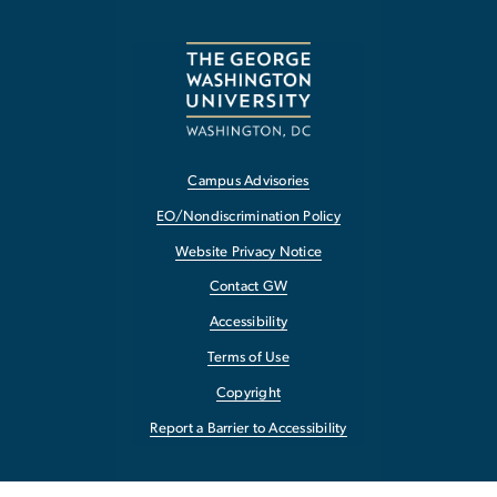
Campus Advisories
EO/Nondiscrimination Policy
Website Privacy Notice
Contact GW
Accessibility
Terms of Use
Copyright
Report a Barrier to Accessibility