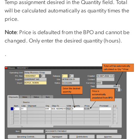
Temp assignment desired in the Quantity field. Total
will be calculated automatically as quantity times the
price.
Note
: Price is defaulted from the BPO and cannot be
changed. Only enter the desired quantity (hours).
.