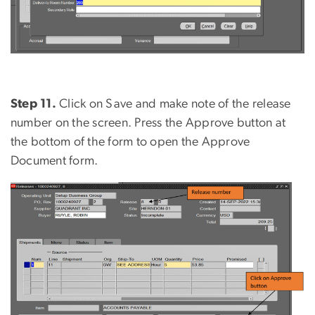
Step 11.
Click on Save and make note of the release
number on the screen. Press the Approve button at
the bottom of the form to open the Approve
Document form.