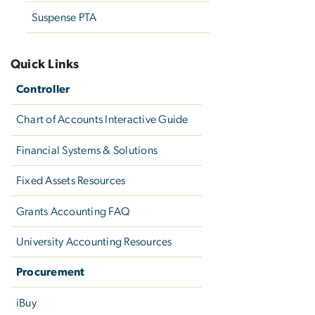
Suspense PTA
Quick Links
Controller
Chart of Accounts Interactive Guide
Financial Systems & Solutions
Fixed Assets Resources
Grants Accounting FAQ
University Accounting Resources
Procurement
iBuy