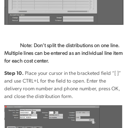
Note: Don’t split the distributions on one line.
Multiple lines can be entered as an individual line item
for each cost center.
Step 10.
Place your cursor in the bracketed field “[ ]”
and use CTRL+L for the field to open. Enter the
delivery room number and phone number, press OK,
and close the distribution form.