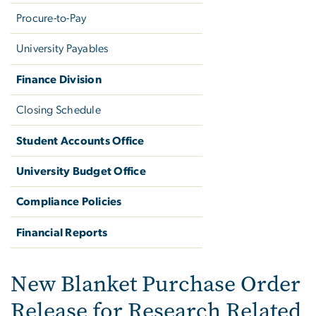
Procure-to-Pay
University Payables
Finance Division
Closing Schedule
Student Accounts Office
University Budget Office
Compliance Policies
Financial Reports
Creating a New Blanket P
New Blanket Purchase Order
Release for Research Related