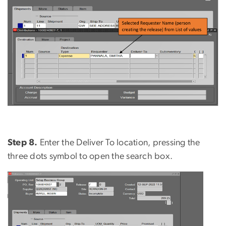
Step 8.
Enter the Deliver To location, pressing the
three dots symbol to open the search box.