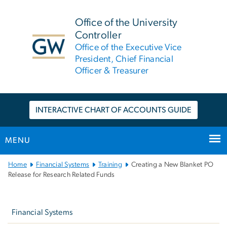
n
tent
Office of the University
Controller
Office of the Executive Vice
President, Chief Financial
Officer & Treasurer
INTERACTIVE CHART OF ACCOUNTS GUIDE
MENU
Main
Home
Financial Systems
Training
Creating a New Blanket PO
Bootstrap
Release for Research Related Funds
Navigation
Left
Navigation
Financial Systems