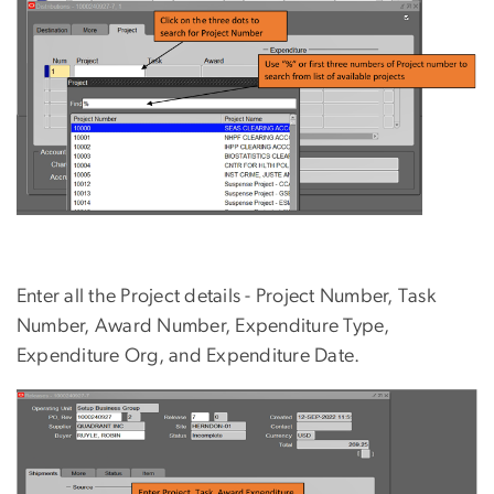
Enter all the Project details - Project Number, Task
Number, Award Number, Expenditure Type,
Expenditure Org, and Expenditure Date.