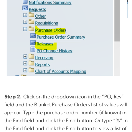
Step 2.
Click on the dropdown icon in the “PO, Rev”
field and the Blanket Purchase Orders list of values will
appear. Type the purchase order number (if known) in
the Find field and click the Find button. Or type “%” in
the Find field and click the Find button to view a list of