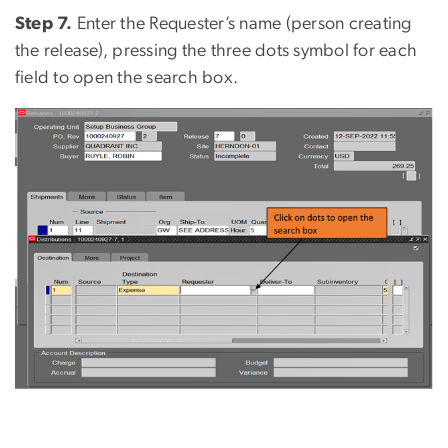
Step 7.
Enter the Requester’s name (person creating
the release), pressing the three dots symbol for each
field to open the search box.