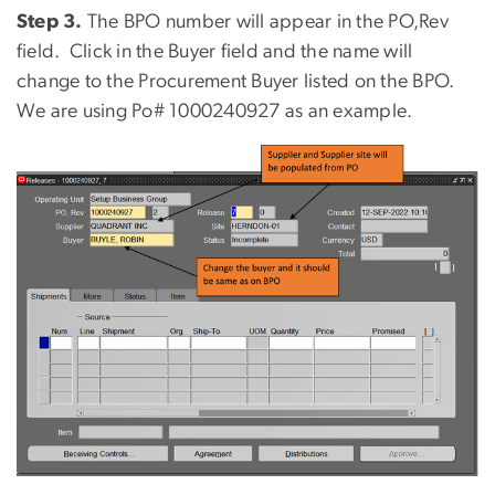
Step 3.
The BPO number will appear in the PO,Rev
field.
Click in the Buyer field and the name will
change to the Procurement Buyer listed on the BPO.
We are using Po# 1000240927 as an example.