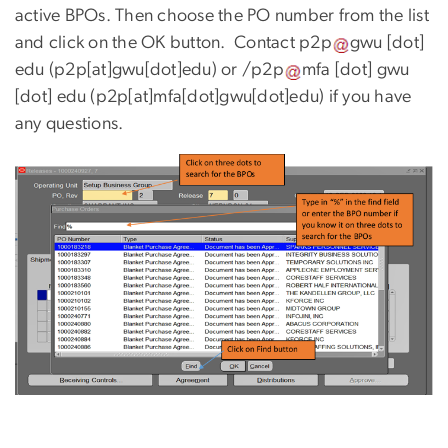
active BPOs. Then choose the PO number from the list
and click on the OK button. Contact
p2p
gwu
[dot]
edu
(p2p[at]gwu[dot]edu)
or
/p2p
mfa
[dot]
gwu
[dot]
edu
(p2p[at]mfa[dot]gwu[dot]edu)
if you have
any questions.