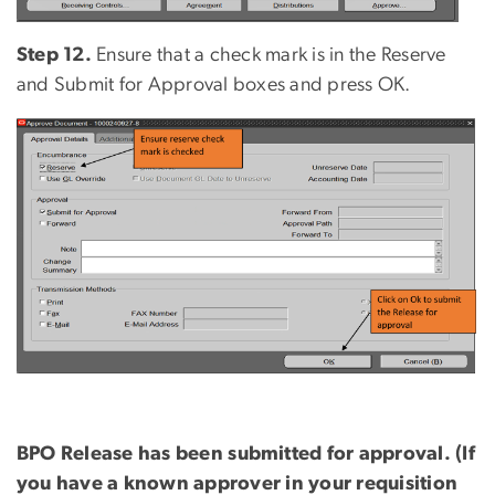
Step 12.
Ensure that a check mark is in the Reserve
and Submit for Approval boxes and press OK.
BPO Release
has been s
ubmitted for
a
pproval. (If
you have a known approver in your requisition