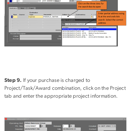
Step 9.
If your purchase is charged to
Project/Task/Award combination, click on the Project
tab and enter the appropriate project information.