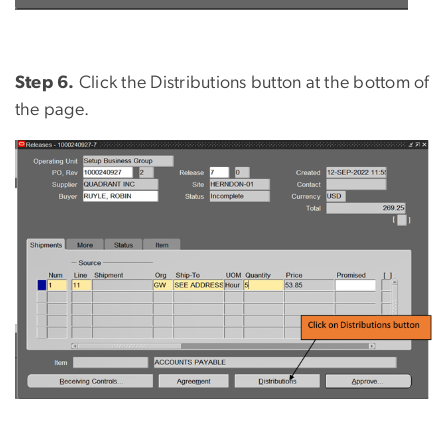
Step 6.
Click the Distributions button at the bottom of
the page.