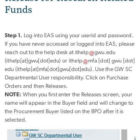
Funds
Step 1.
Log into EAS using your userid and password.
If you have never accessed or logged into EAS, please
reach out to the help desk at
ithelp
gwu
.
edu
(ithelp[at]gwu[dot]edu)
or
ithelp
mfa
[dot]
gwu
[dot]
edu
(ithelp[at]mfa[dot]gwu[dot]edu)
. Use the GW SC
Departmental User responsibility. Click on Purchase
Orders and then Releases.
NOTE:
When you first enter the Releases screen, your
name will appear in the Buyer field and will change to
the Procurement Buyer listed on the BPO after it is
selected.