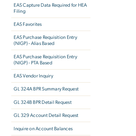
EAS Capture Data Required for HEA
Filing
EAS Favorites
EAS Purchase Requisition Entry
(NIGP) - Alias Based
EAS Purchase Requisition Entry
(NIGP) - PTA Based
EAS Vendor Inquiry
GL 324A BPR Summary Request
GL 324B BPR Detail Request
GL 329 Account Detail Request
Inquire on Account Balances