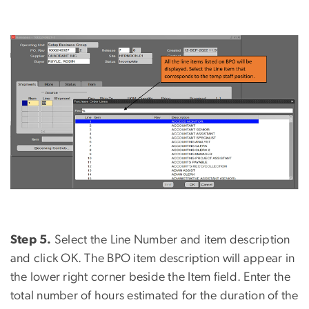
Step 5.
Select the Line Number and item description
and click OK. The BPO item description will appear in
the lower right corner beside the Item field. Enter the
total number of hours estimated for the duration of the