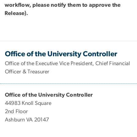
workflow, please notify them to approve the
Release)
.
Office of the University Controller
Office of the Executive Vice President, Chief Financial
Officer & Treasurer
Office of the University Controller
44983 Knoll Square
2nd Floor
Ashburn VA 20147