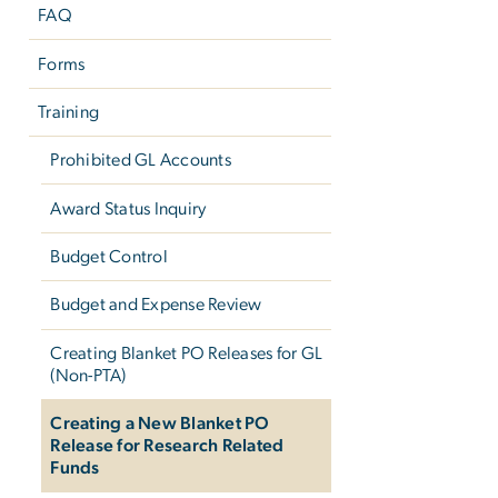
FAQ
Forms
Training
Prohibited GL Accounts
Award Status Inquiry
Budget Control
Budget and Expense Review
Creating Blanket PO Releases for GL
(Non-PTA)
Creating a New Blanket PO
Release for Research Related
Funds