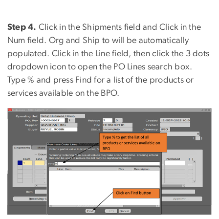
Step 4.
Click in the Shipments field and Click in the
Num field. Org and Ship to will be automatically
populated. Click in the Line field, then click the 3 dots
dropdown icon to open the PO Lines search box.
Type % and press Find for a list of the products or
services available on the BPO.