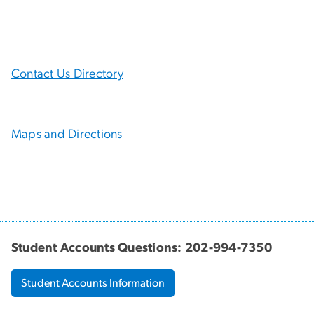
Contact Us Directory
Maps and Directions
Student Accounts Questions: 202-994-7350
Student Accounts Information