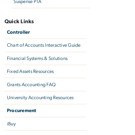
Suspense PTA
Quick Links
Controller
Chart of Accounts Interactive Guide
Financial Systems & Solutions
Fixed Assets Resources
Grants Accounting FAQ
University Accounting Resources
Procurement
iBuy