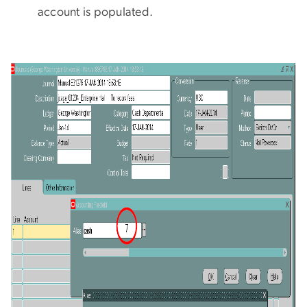
account is populated.