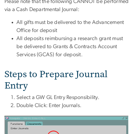
Please note that the following CANNOT be performed
via a Cash Departmental Journal:
All gifts must be delivered to the Advancement
Office for deposit
All deposits reimbursing a research grant must
be delivered to Grants & Contracts Account
Services (GCAS) for deposit.
Steps to Prepare Journal
Entry
Select a GW GL Entry Responsibility.
Double Click: Enter Journals.