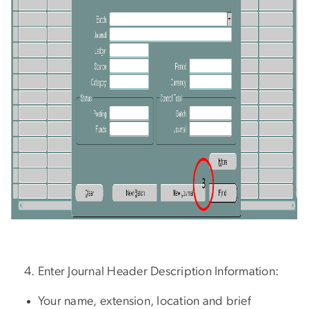
Enter Journal Header Description Information:
Your name, extension, location and brief