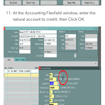
At the Accounting Flexfield window, enter the
natural account to credit, then Click OK.