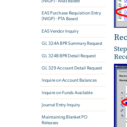
(NIGP) - Alias Based
EAS Purchase Requisition Entry
(NIGP) - PTA Based
EAS Vendor Inquiry
Rec
GL 324A BPR Summary Request
Step
Rece
GL 324B BPR Detail Request
GL 329 Account Detail Request
Inquire on Account Balances
Inquire on Funds Available
Journal Entry Inquiry
Maintaining Blanket PO
Releases