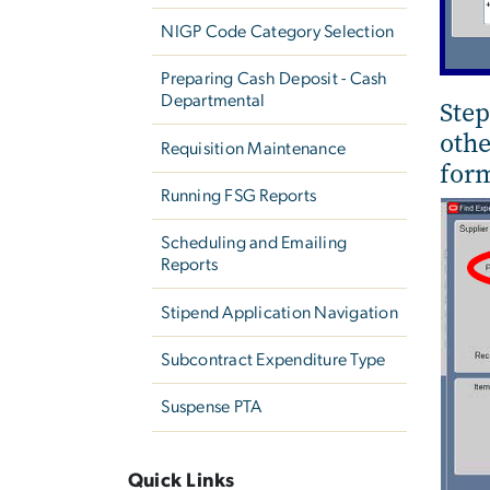
NIGP Code Category Selection
Preparing Cash Deposit - Cash
Departmental
Step
othe
Requisition Maintenance
form
Running FSG Reports
Scheduling and Emailing
Reports
Stipend Application Navigation
Subcontract Expenditure Type
Suspense PTA
Quick Links