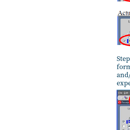
Step
form
and/
expe