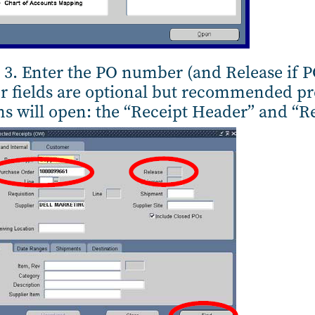
 3. Enter the PO number (and Release if P
r fields are optional but recommended pre
s will open: the “Receipt Header” and “R