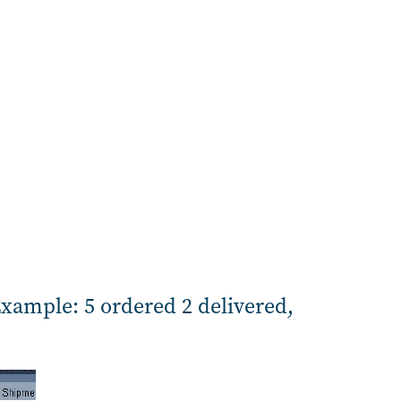
Example: 5 ordered 2 delivered,