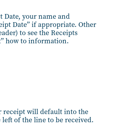
pt Date, your name and
eipt Date” if appropriate. Other
eader) to see the Receipts
t” how to information.
 receipt will default into the
left of the line to be received.