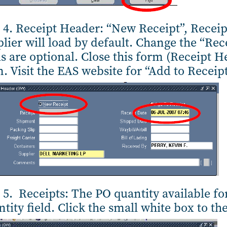
 4. Receipt Header: “New Receipt”, Recei
lier will load by default. Change the “Rec
ds are optional. Close this form (Receipt H
. Visit the EAS website for “Add to Receip
 5. Receipts: The PO quantity available for
tity field. Click the small white box to the 