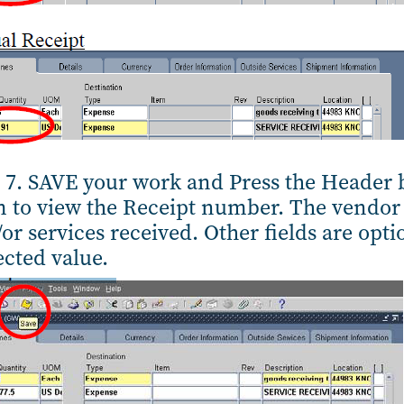
 7. SAVE your work and Press the Header b
 to view the Receipt number. The vendor 
or services received. Other fields are optio
cted value.