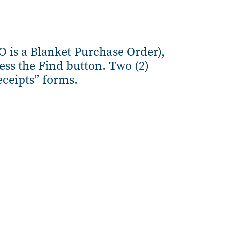
O is a Blanket Purchase Order),
ss the Find button. Two (2)
eceipts” forms.