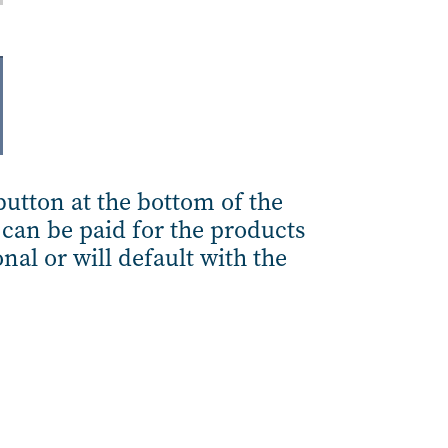
utton at the bottom of the
can be paid for the products
nal or will default with the