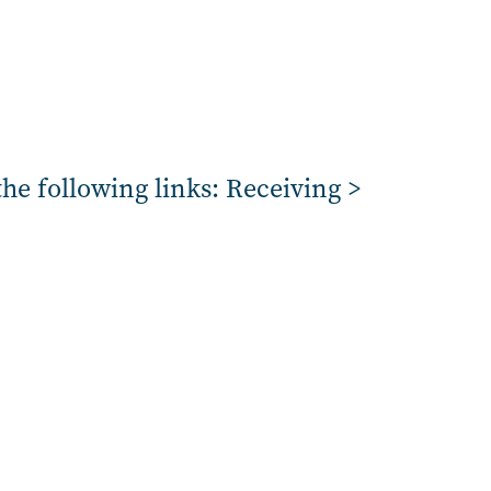
the following links: Receiving >