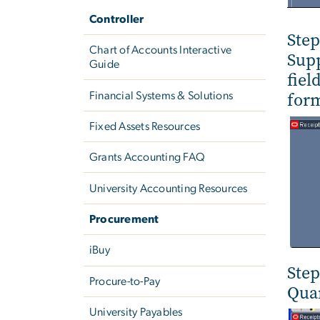
Controller
Step
Chart of Accounts Interactive
Supp
Guide
fiel
form
Financial Systems & Solutions
Fixed Assets Resources
Grants Accounting FAQ
University Accounting Resources
Procurement
iBuy
Step
Procure-to-Pay
Quan
University Payables