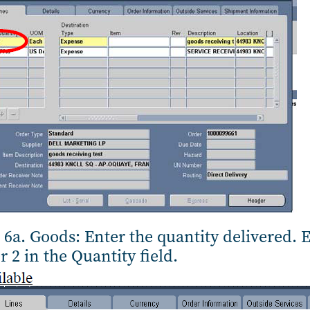
 6a. Goods: Enter the quantity delivered. 
r 2 in the Quantity field.