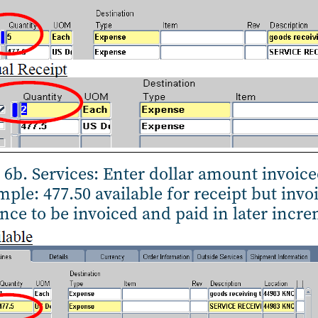
 6b. Services: Enter dollar amount invoic
ple: 477.50 available for receipt but invoi
nce to be invoiced and paid in later incr