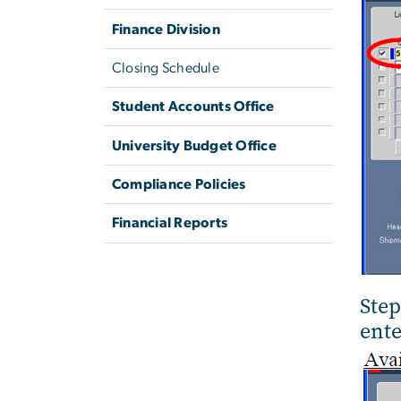
Finance Division
Closing Schedule
Student Accounts Office
University Budget Office
Compliance Policies
Financial Reports
Step
ente