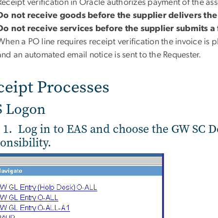
Receipt verification in Oracle authorizes payment of the as
Do not receive goods before the supplier delivers th
Do not receive services before the supplier submits a 
When a PO line requires receipt verification the invoice is
and an automated email notice is sent to the Requester.
ceipt Processes
S Logon
 1. Log in to EAS and choose the GW SC 
onsibility.