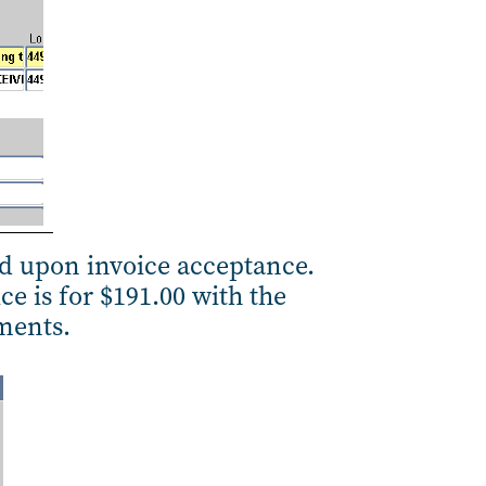
ed upon invoice acceptance.
ce is for $191.00 with the
ements.