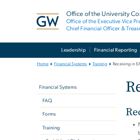
n
tent
Office of the University Co
Office of the Executive Vice Pr
Chief Financial Officer & Treas
Main
Leadership
Financial Reporting
Bootstrap
Navigation
Home
Financial Systems
Training
Receiving in E
Left
Re
Navigation
Financial Systems
FAQ
Re
Forms
Training