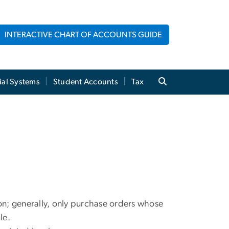
INTERACTIVE CHART OF ACCOUNTS GUIDE
ial Systems
Student Accounts
Tax
tion; generally, only purchase orders whose
le.