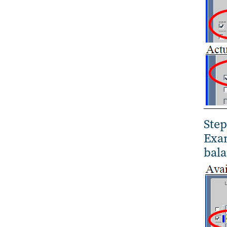
Step
Exam
bala