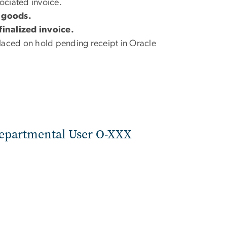
sociated invoice.
e goods.
finalized invoice.
 placed on hold pending receipt in Oracle
Departmental User O-XXX