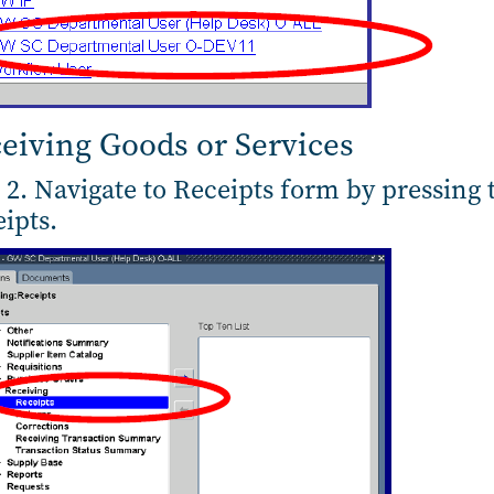
eiving Goods or Services
 2. Navigate to Receipts form by pressing 
ipts.