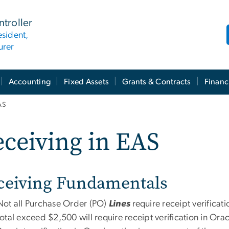
ntroller
esident,
urer
Accounting
Fixed Assets
Grants & Contracts
Financ
AS
ceiving in EAS
ceiving Fundamentals
Not all Purchase Order (PO)
Lines
require receipt verifica
total exceed $2,500 will require receipt verification in Orac