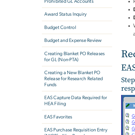
Prohibited GL Accounts
Award Status Inquiry
Budget Control
Budget and Expense Review
Re
Creating Blanket PO Releases
for GL (Non-PTA)
EA
Creating a New Blanket PO
Step
Release for Research Related
Funds
resp
EAS Capture Data Required for
HEA Filing
EAS Favorites
EAS Purchase Requisition Entry