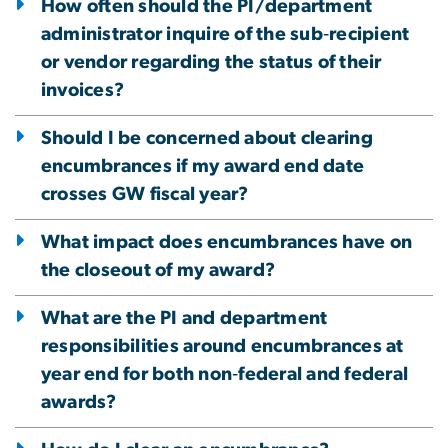
How often should the PI/department
administrator inquire of the sub‐recipient
or vendor regarding the status of their
invoices?
Should I be concerned about clearing
encumbrances if my award end date
crosses GW fiscal year?
What impact does encumbrances have on
the closeout of my award?
What are the PI and department
responsibilities around encumbrances at
year end for both non‐federal and federal
awards?