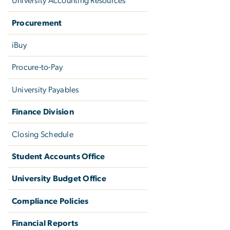
University Accounting Resources
Procurement
iBuy
Procure-to-Pay
University Payables
Finance Division
Closing Schedule
Student Accounts Office
University Budget Office
Compliance Policies
Financial Reports