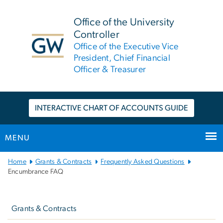
n
tent
Office of the University
Controller
Office of the Executive Vice
President, Chief Financial
Officer & Treasurer
INTERACTIVE CHART OF ACCOUNTS GUIDE
MENU
Main
Home
Grants & Contracts
Frequently Asked Questions
Bootstrap
Encumbrance FAQ
Navigation
Left
Navigation
Grants & Contracts