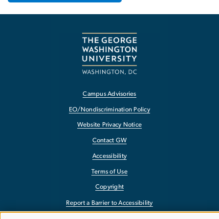
Campus Advisories
EO/Nondiscrimination Policy
Website Privacy Notice
Contact GW
Accessibility
Terms of Use
Copyright
Report a Barrier to Accessibility