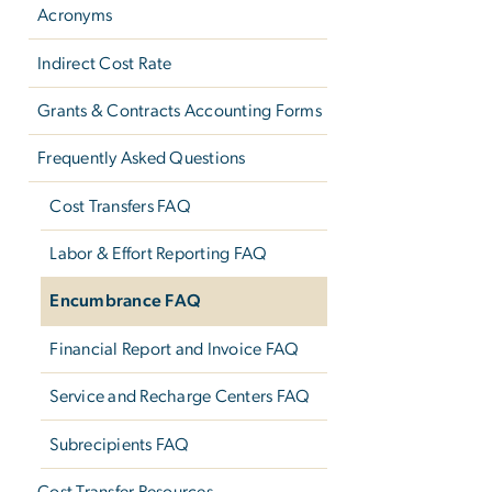
Acronyms
Indirect Cost Rate
Grants & Contracts Accounting Forms
Frequently Asked Questions
Cost Transfers FAQ
Labor & Effort Reporting FAQ
Encumbrance FAQ
Financial Report and Invoice FAQ
Service and Recharge Centers FAQ
Subrecipients FAQ
Cost Transfer Resources