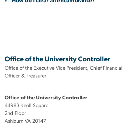
How do I clear an encumbrance?
Office of the University Controller
Office of the Executive Vice President, Chief Financial
Officer & Treasurer
Office of the University Controller
44983 Knoll Square
2nd Floor
Ashburn VA 20147