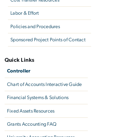
Labor & Effort
Policies and Procedures
Sponsored Project Points of Contact
Quick Links
Controller
Chart of Accounts Interactive Guide
Financial Systems & Solutions
Fixed Assets Resources
Grants Accounting FAQ