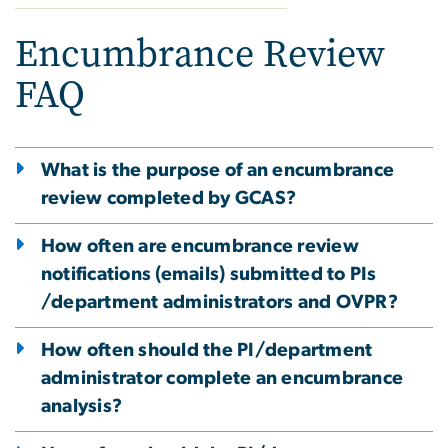
Encumbrance Review
FAQ
What is the purpose of an encumbrance
review completed by GCAS?
How often are encumbrance review
notifications (emails) submitted to PIs
/department administrators and OVPR?
How often should the PI/department
administrator complete an encumbrance
analysis?