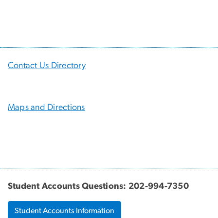
Contact Us Directory
Maps and Directions
Student Accounts Questions: 202-994-7350
Student Accounts Information