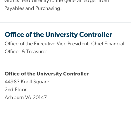
Grants feed directly to the general ledger from
Payables and Purchasing.
Office of the University Controller
Office of the Executive Vice President, Chief Financial
Officer & Treasurer
Office of the University Controller
44983 Knoll Square
2nd Floor
Ashburn VA 20147