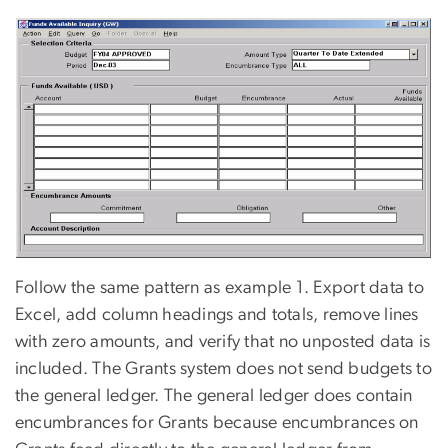
Follow the same pattern as example 1. Export data to
Excel, add column headings and totals, remove lines
with zero amounts, and verify that no unposted data is
included. The Grants system does not send budgets to
the general ledger. The general ledger does contain
encumbrances for Grants because encumbrances on