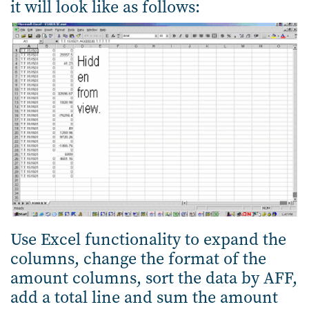
it will look like as follows:
Use Excel functionality to expand the
columns, change the format of the
amount columns, sort the data by AFF,
add a total line and sum the amount