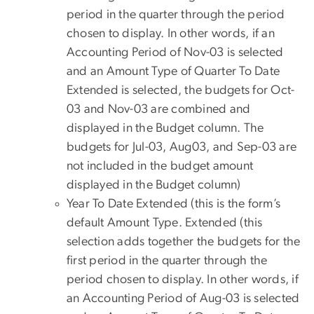
period in the quarter through the period
chosen to display. In other words, if an
Accounting Period of Nov-03 is selected
and an Amount Type of Quarter To Date
Extended is selected, the budgets for Oct-
03 and Nov-03 are combined and
displayed in the Budget column. The
budgets for Jul-03, Aug03, and Sep-03 are
not included in the budget amount
displayed in the Budget column)
Year To Date Extended (this is the form’s
default Amount Type. Extended (this
selection adds together the budgets for the
first period in the quarter through the
period chosen to display. In other words, if
an Accounting Period of Aug-03 is selected