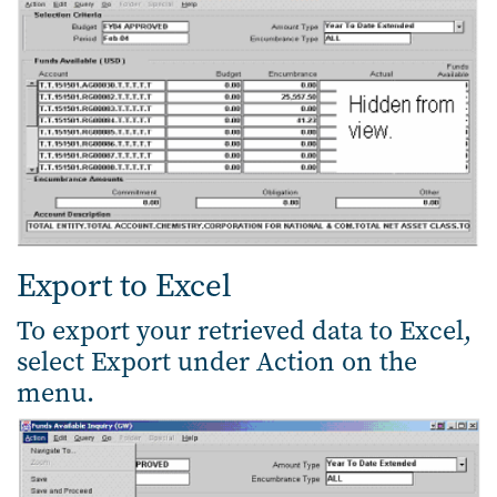
Export to Excel
To export your retrieved data to Excel,
select Export under Action on the
menu.