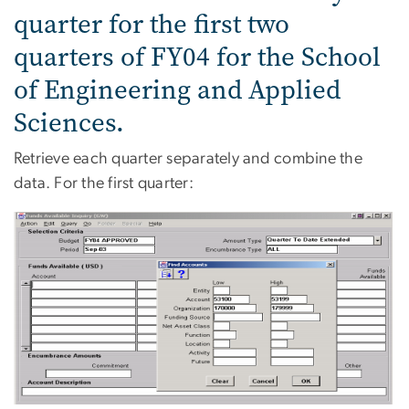
quarter for the first two
quarters of FY04 for the School
of Engineering and Applied
Sciences.
Retrieve each quarter separately and combine the
data. For the first quarter: