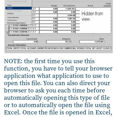
NOTE: the first time you use this
function, you have to tell your browser
application what application to use to
open this file. You can also direct your
browser to ask you each time before
automatically opening this type of file
or to automatically open the file using
Excel. Once the file is opened in Excel,