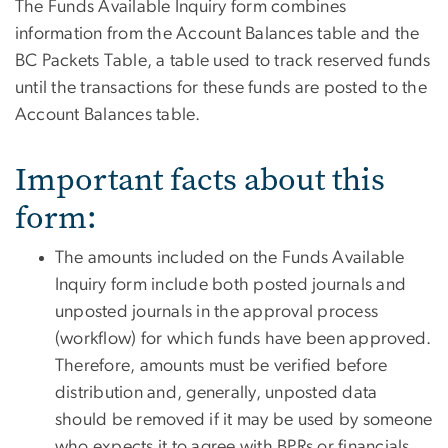
The Funds Available Inquiry form combines
information from the Account Balances table and the
BC Packets Table, a table used to track reserved funds
until the transactions for these funds are posted to the
Account Balances table.
Important facts about this
form:
The amounts included on the Funds Available
Inquiry form include both posted journals and
unposted journals in the approval process
(workflow) for which funds have been approved.
Therefore, amounts must be verified before
distribution and, generally, unposted data
should be removed if it may be used by someone
who expects it to agree with BPRs or financials,