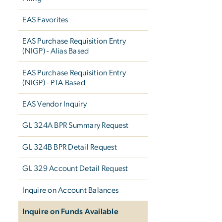
EAS Favorites
EAS Purchase Requisition Entry
(NIGP) - Alias Based
EAS Purchase Requisition Entry
(NIGP) - PTA Based
EAS Vendor Inquiry
GL 324A BPR Summary Request
GL 324B BPR Detail Request
GL 329 Account Detail Request
Inquire on Account Balances
Inquire on Funds Available