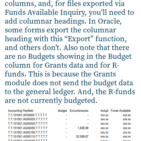
columns, and, for files exported via
Funds Available Inquiry, you’ll need to
add columnar headings. In Oracle,
some forms export the columnar
heading with this “Export” function,
and others don’t. Also note that there
are no Budgets showing in the Budget
column for Grants data and for R-
funds. This is because the Grants
module does not send the budget data
to the general ledger. And, the R-funds
are not currently budgeted.