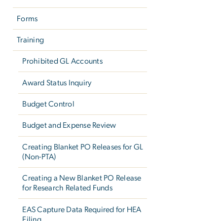
Forms
Training
Prohibited GL Accounts
Award Status Inquiry
Budget Control
Budget and Expense Review
Creating Blanket PO Releases for GL
(Non-PTA)
Creating a New Blanket PO Release
for Research Related Funds
EAS Capture Data Required for HEA
Filing