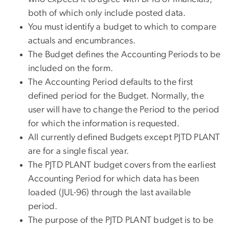
both of which only include posted data.
You must identify a budget to which to compare
actuals and encumbrances.
The Budget defines the Accounting Periods to be
included on the form.
The Accounting Period defaults to the first
defined period for the Budget. Normally, the
user will have to change the Period to the period
for which the information is requested.
All currently defined Budgets except PJTD PLANT
are for a single fiscal year.
The PJTD PLANT budget covers from the earliest
Accounting Period for which data has been
loaded (JUL-96) through the last available
period.
The purpose of the PJTD PLANT budget is to be