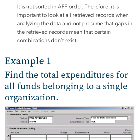
It is not sorted in AFF order. Therefore, it is
important to look at all retrieved records when
analyzing the data and not presume that gaps in
the retrieved records mean that certain
combinations don’t exist.
Example 1
Find the total expenditures for
all funds belonging to a single
organization.