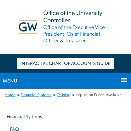
n
tent
Office of the University
Controller
Office of the Executive Vice
President, Chief Financial
Officer & Treasurer
INTERACTIVE CHART OF ACCOUNTS GUIDE
MENU
Main
Home
Financial Systems
Training
Inquire on Funds Available
Bootstrap
Left
Navigation
Navigation
Financial Systems
FAQ