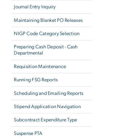
Journal Entry Inquiry
Maintaining Blanket PO Releases
NIGP Code Category Selection
Preparing Cash Deposit - Cash
Departmental
Requisition Maintenance
Running FSG Reports
Scheduling and Emailing Reports
Stipend Application Navigation
Subcontract Expenditure Type
Suspense PTA