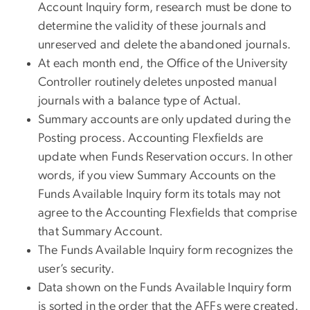
Account Inquiry form, research must be done to
determine the validity of these journals and
unreserved and delete the abandoned journals.
At each month end, the Office of the University
Controller routinely deletes unposted manual
journals with a balance type of Actual.
Summary accounts are only updated during the
Posting process. Accounting Flexfields are
update when Funds Reservation occurs. In other
words, if you view Summary Accounts on the
Funds Available Inquiry form its totals may not
agree to the Accounting Flexfields that comprise
that Summary Account.
The Funds Available Inquiry form recognizes the
user’s security.
Data shown on the Funds Available Inquiry form
is sorted in the order that the AFFs were created.