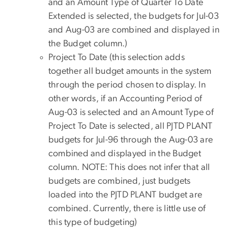
and an Amount Type of Quarter To Date
Extended is selected, the budgets for Jul-03
and Aug-03 are combined and displayed in
the Budget column.)
Project To Date (this selection adds
together all budget amounts in the system
through the period chosen to display. In
other words, if an Accounting Period of
Aug-03 is selected and an Amount Type of
Project To Date is selected, all PJTD PLANT
budgets for Jul-96 through the Aug-03 are
combined and displayed in the Budget
column. NOTE: This does not infer that all
budgets are combined, just budgets
loaded into the PJTD PLANT budget are
combined. Currently, there is little use of
this type of budgeting)