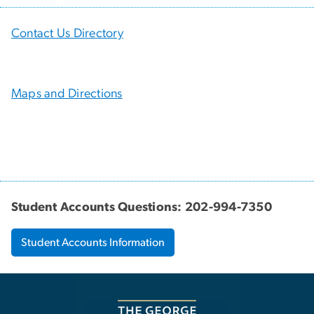
Contact Us Directory
Maps and Directions
Student Accounts Questions: 202-994-7350
Student Accounts Information