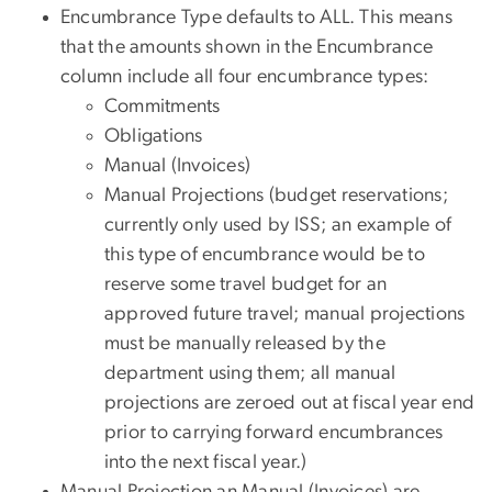
Encumbrance Type defaults to ALL. This means
that the amounts shown in the Encumbrance
column include all four encumbrance types:
Commitments
Obligations
Manual (Invoices)
Manual Projections (budget reservations;
currently only used by ISS; an example of
this type of encumbrance would be to
reserve some travel budget for an
approved future travel; manual projections
must be manually released by the
department using them; all manual
projections are zeroed out at fiscal year end
prior to carrying forward encumbrances
into the next fiscal year.)
Manual Projection an Manual (Invoices) are