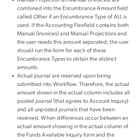
combined into the Encumbrance Amount field
called Other if an Encumbrance Type of ALL is
used. If the Accounting Flexfield contains both
Manual (Invoices) and Manual Projections and
the user needs this amount separated, the user
should run the form for each of these
Encumbrance Types to obtain the distinct
amounts.
Actual journal are reserved upon being
submitted into Workflow. Therefore, the actual
amount shown in the actual column includes all
posted journal (that agrees to Account Inquiry)
and all unposted journals that have been
reserved. When differences occur between an
actual amount showing in the actual column of
the Funds Available Inquiry form and the