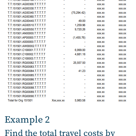
Example 2
Find the total travel costs by