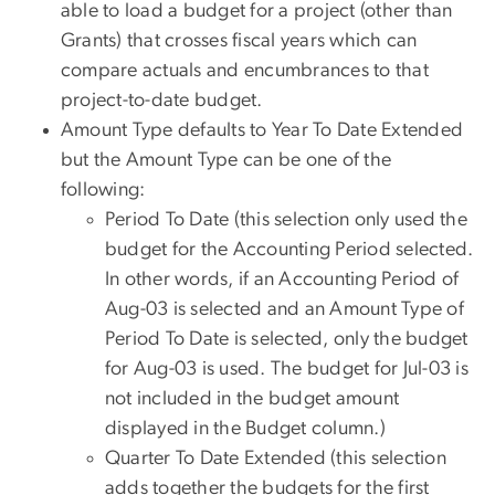
able to load a budget for a project (other than
Grants) that crosses fiscal years which can
compare actuals and encumbrances to that
project-to-date budget.
Amount Type defaults to Year To Date Extended
but the Amount Type can be one of the
following:
Period To Date (this selection only used the
budget for the Accounting Period selected.
In other words, if an Accounting Period of
Aug-03 is selected and an Amount Type of
Period To Date is selected, only the budget
for Aug-03 is used. The budget for Jul-03 is
not included in the budget amount
displayed in the Budget column.)
Quarter To Date Extended (this selection
adds together the budgets for the first