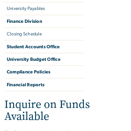
University Payables
Finance Division
Closing Schedule
Student Accounts Office
University Budget Office
Compliance Policies
Financial Reports
Inquire on Funds
Available