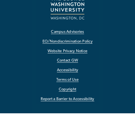
Campus Advisories
EO/Nondiscrimination Policy
Website Privacy Notice
Contact GW
Accessibility
Terms of Use
Copyright
Report a Barrier to Accessibility