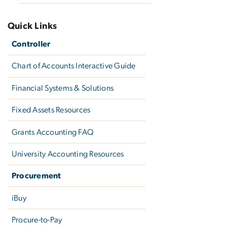
Quick Links
Controller
Chart of Accounts Interactive Guide
Financial Systems & Solutions
Fixed Assets Resources
Grants Accounting FAQ
University Accounting Resources
Procurement
iBuy
Procure-to-Pay